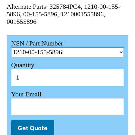
Alternate Parts: 325784PC4, 1210-00-155-
5896, 00-155-5896, 1210001555896,
001555896
NSN / Part Number
Quantity
Your Email
Get Quote