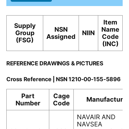
Item
Supply
NSN
Name
Group
NIIN
Assigned
Code
(FSG)
(INC)
REFERENCE DRAWINGS & PICTURES
Cross Reference | NSN 1210-00-155-5896
Part
Cage
Manufacturer
Number
Code
NAVAIR AND
NAVSEA