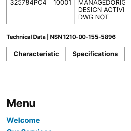
325784PC4
10001
MANAGEDORIGI
DESIGN ACTIVIT
DWG NOT
Technical Data | NSN 1210-00-155-5896
Characteristic
Specifications
Menu
Welcome