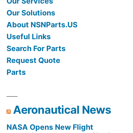
Our Services
Our Solutions
About NSNParts.US
Useful Links
Search For Parts
Request Quote
Parts
Aeronautical News
NASA Opens New Flight