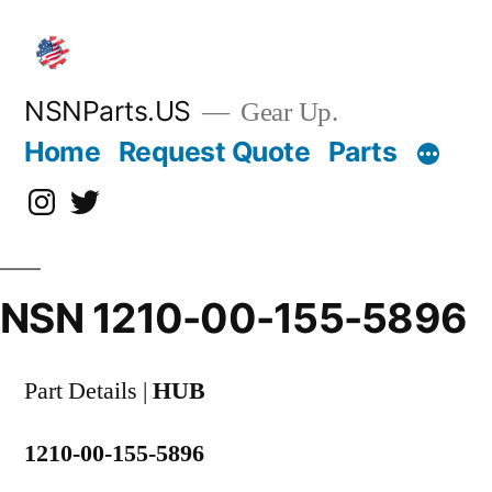
Skip
to
content
NSNParts.US
Gear Up.
Home
Request Quote
Parts
Instagram
X
NSN 1210-00-155-5896
Part Details |
HUB
1210-00-155-5896