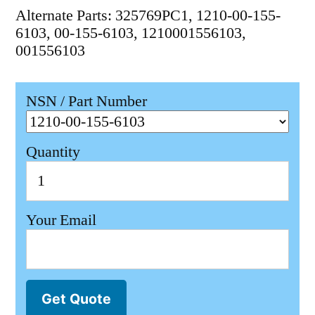
Alternate Parts: 325769PC1, 1210-00-155-
6103, 00-155-6103, 1210001556103,
001556103
NSN / Part Number
Quantity
Your Email
Get Quote