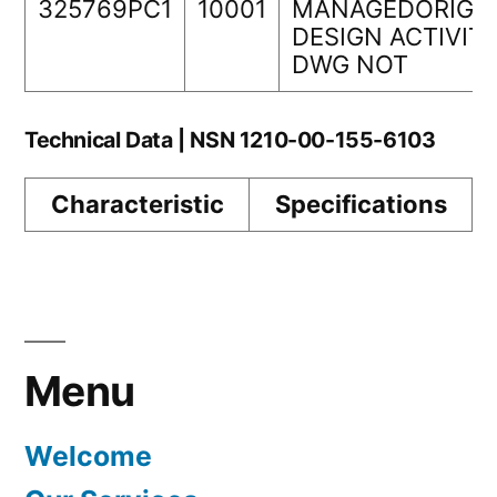
325769PC1
10001
MANAGEDORIGI
DESIGN ACTIVIT
DWG NOT
Technical Data | NSN 1210-00-155-6103
Characteristic
Specifications
Menu
Welcome