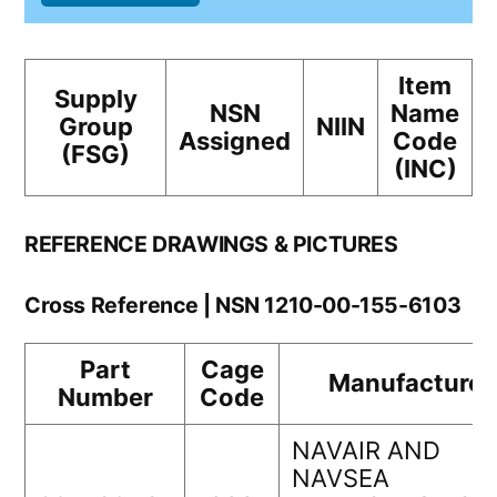
Item
Supply
NSN
Name
Group
NIIN
Assigned
Code
(FSG)
(INC)
REFERENCE DRAWINGS & PICTURES
Cross Reference | NSN 1210-00-155-6103
Part
Cage
Manufacturer
Number
Code
NAVAIR AND
NAVSEA