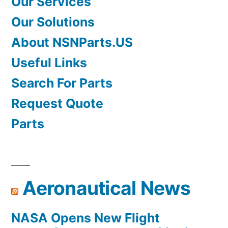
Our Services
Our Solutions
About NSNParts.US
Useful Links
Search For Parts
Request Quote
Parts
Aeronautical News
NASA Opens New Flight