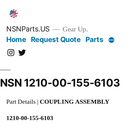
Skip
to
content
NSNParts.US
Gear Up.
Home
Request Quote
Parts
Instagram
X
NSN 1210-00-155-6103
Part Details |
COUPLING ASSEMBLY
1210-00-155-6103