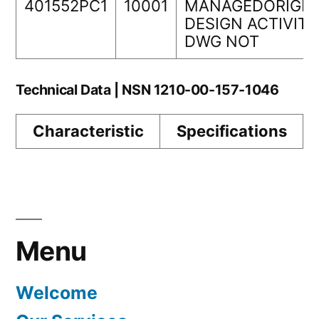
401552PC1
10001
MANAGEDORIGIN
DESIGN ACTIVITY
DWG NOT
Technical Data | NSN 1210-00-157-1046
Characteristic
Specifications
Menu
Welcome