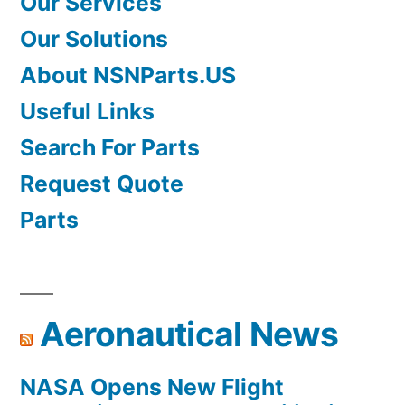
Our Services
Our Solutions
About NSNParts.US
Useful Links
Search For Parts
Request Quote
Parts
Aeronautical News
NASA Opens New Flight