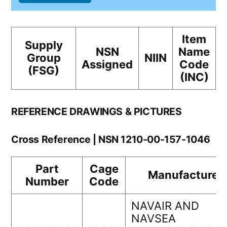
Item
Supply
NSN
Name
Group
NIIN
Assigned
Code
(FSG)
(INC)
REFERENCE DRAWINGS & PICTURES
Cross Reference | NSN 1210-00-157-1046
Part
Cage
Manufacturer
Number
Code
NAVAIR AND
NAVSEA