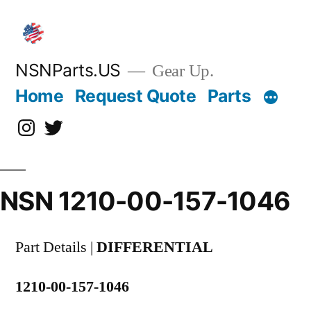
Skip
to
content
NSNParts.US
Gear Up.
Home
Request Quote
Parts
Instagram
X
NSN 1210-00-157-1046
Part Details |
DIFFERENTIAL
1210-00-157-1046