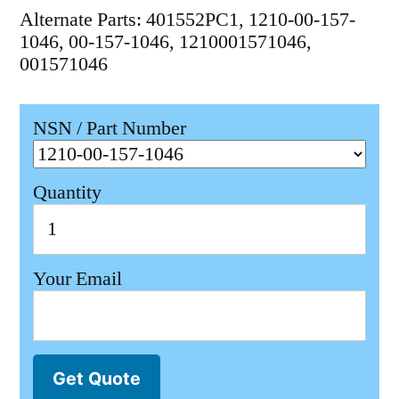
Alternate Parts: 401552PC1, 1210-00-157-
1046, 00-157-1046, 1210001571046,
001571046
NSN / Part Number
Quantity
Your Email
Get Quote