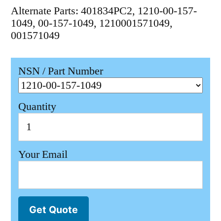
Alternate Parts: 401834PC2, 1210-00-157-
1049, 00-157-1049, 1210001571049,
001571049
NSN / Part Number
Quantity
Your Email
Get Quote