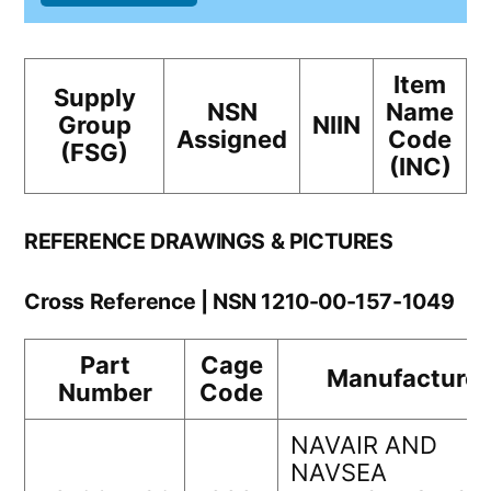
Item
Supply
NSN
Name
Group
NIIN
Assigned
Code
(FSG)
(INC)
REFERENCE DRAWINGS & PICTURES
Cross Reference | NSN 1210-00-157-1049
Part
Cage
Manufacturer
Number
Code
NAVAIR AND
NAVSEA