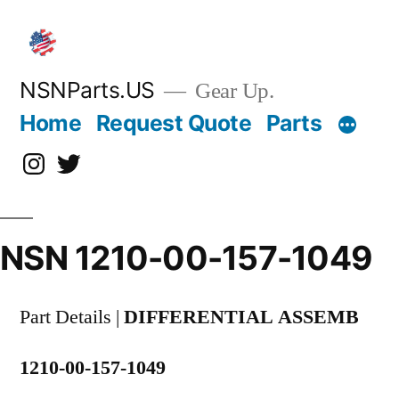
Skip
to
content
NSNParts.US
Gear Up.
Home
Request Quote
Parts
Instagram
X
NSN 1210-00-157-1049
Part Details |
DIFFERENTIAL ASSEMB
1210-00-157-1049