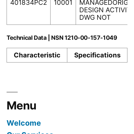
401834PC2
10001
MANAGEDORIGI
DESIGN ACTIVIT
DWG NOT
Technical Data | NSN 1210-00-157-1049
Characteristic
Specifications
Menu
Welcome