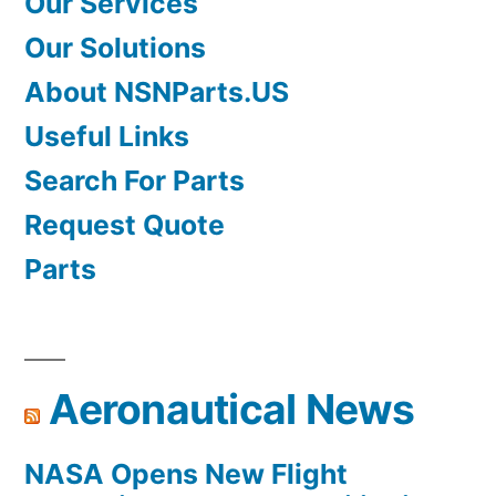
Our Services
Our Solutions
About NSNParts.US
Useful Links
Search For Parts
Request Quote
Parts
Aeronautical News
NASA Opens New Flight