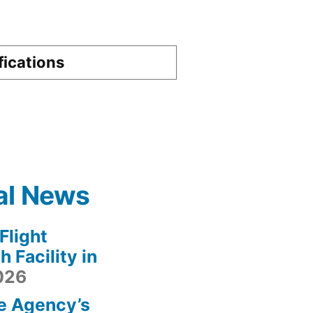
fications
al News
light
 Facility in
2026
e Agency’s