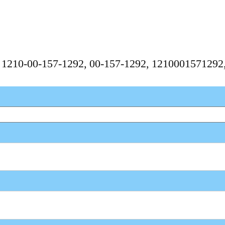
, 1210-00-157-1292, 00-157-1292, 121000157129