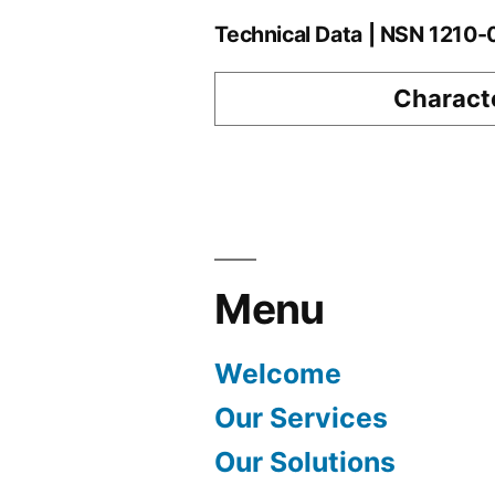
Technical Data | NSN 1210
Characte
Menu
Welcome
Our Services
Our Solutions