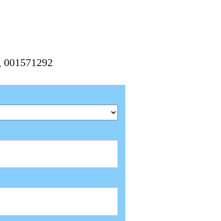
2, 001571292