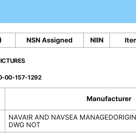
)
NSN Assigned
NIIN
Ite
PICTURES
10-00-157-1292
Manufacturer
NAVAIR AND NAVSEA MANAGEDORIGINA
DWG NOT