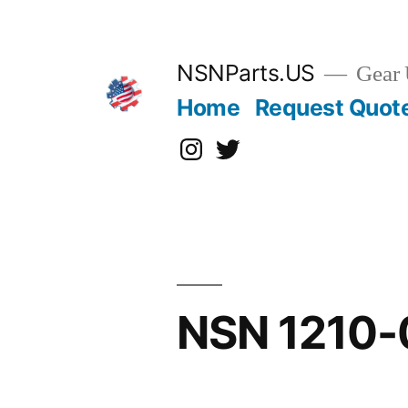
Skip
to
content
NSNParts.US
Gear 
Home
Request Quot
Instagram
X
NSN 1210-