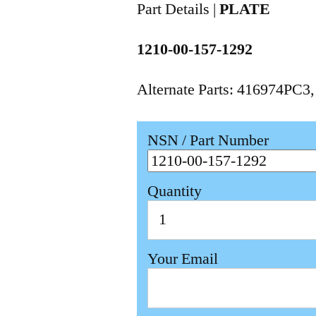
Part Details |
PLATE
1210-00-157-1292
Alternate Parts: 416974PC3
NSN / Part Number
Quantity
Your Email