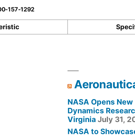
-00-157-1292
ristic
Speci
Aeronautic
NASA Opens New F
Dynamics Research
Virginia
July 31, 
NASA to Showcas