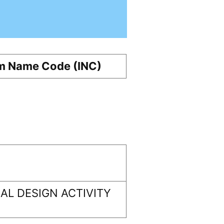
m Name Code (INC)
L DESIGN ACTIVITY