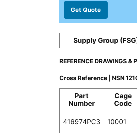
Get Quote
Supply Group (FSG
REFERENCE DRAWINGS & 
Cross Reference | NSN 12
Part
Cage
Number
Code
416974PC3
10001