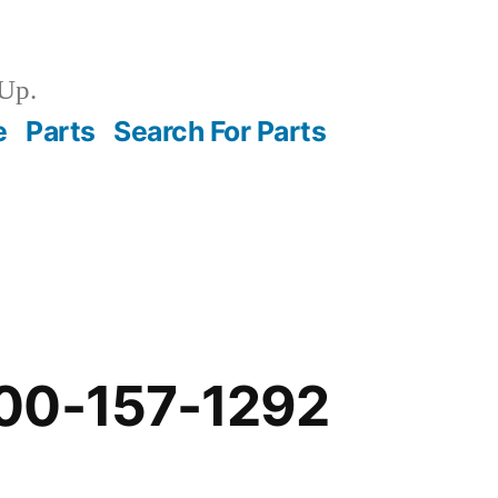
Up.
e
Parts
Search For Parts
00-157-1292