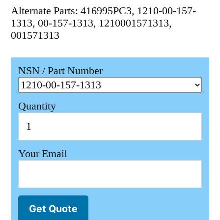
Alternate Parts: 416995PC3, 1210-00-157-
1313, 00-157-1313, 1210001571313,
001571313
NSN / Part Number
Quantity
Your Email
Get Quote