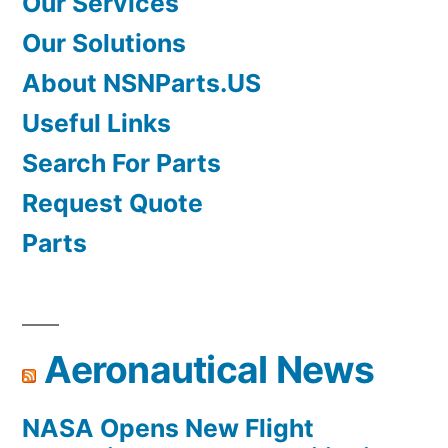
Our Services
Our Solutions
About NSNParts.US
Useful Links
Search For Parts
Request Quote
Parts
Aeronautical News
NASA Opens New Flight