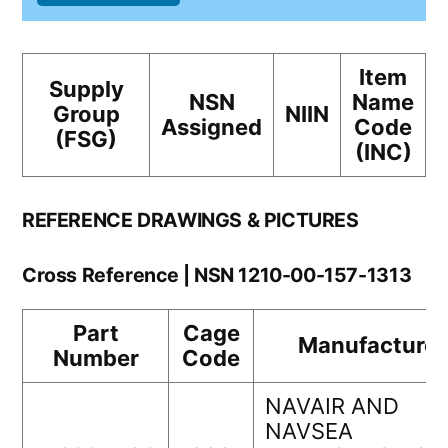
Item
Supply
NSN
Name
Group
NIIN
Assigned
Code
(FSG)
(INC)
REFERENCE DRAWINGS & PICTURES
Cross Reference | NSN 1210-00-157-1313
Part
Cage
Manufacturer
Number
Code
NAVAIR AND
NAVSEA