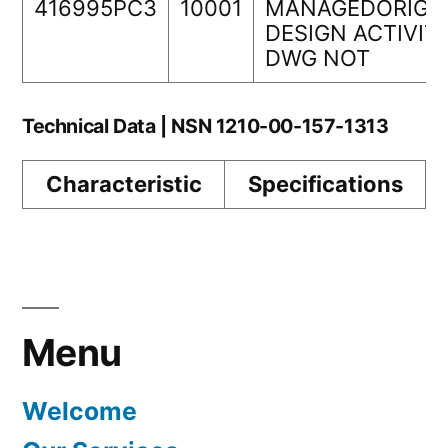
416995PC3
10001
MANAGEDORIGI
DESIGN ACTIVIT
DWG NOT
Technical Data | NSN 1210-00-157-1313
Characteristic
Specifications
Menu
Welcome