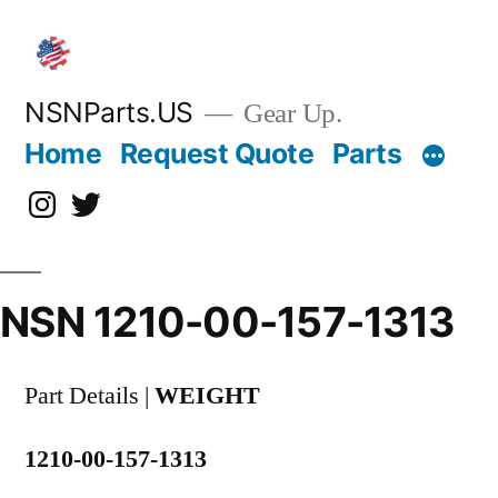
Skip
to
content
NSNParts.US
Gear Up.
Home
Request Quote
Parts
Instagram
X
NSN 1210-00-157-1313
Part Details |
WEIGHT
1210-00-157-1313