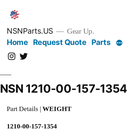
Skip
to
content
NSNParts.US
Gear Up.
Home
Request Quote
Parts
Instagram
X
NSN 1210-00-157-1354
Part Details |
WEIGHT
1210-00-157-1354