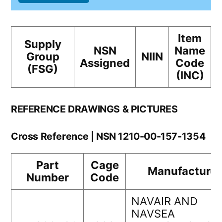
Item
Supply
NSN
Name
Group
NIIN
Assigned
Code
(FSG)
(INC)
REFERENCE DRAWINGS & PICTURES
Cross Reference | NSN 1210-00-157-1354
Part
Cage
Manufacturer
Number
Code
NAVAIR AND
NAVSEA