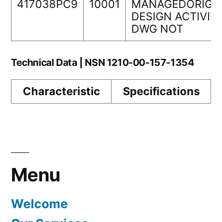
417038PC9
10001
MANAGEDORIGI
DESIGN ACTIVIT
DWG NOT
Technical Data | NSN 1210-00-157-1354
Characteristic
Specifications
Menu
Welcome