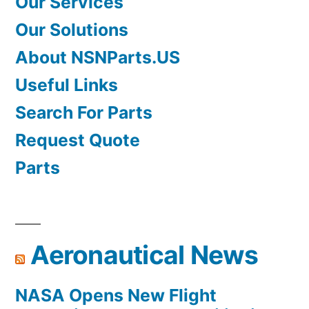
Our Services
Our Solutions
About NSNParts.US
Useful Links
Search For Parts
Request Quote
Parts
Aeronautical News
NASA Opens New Flight