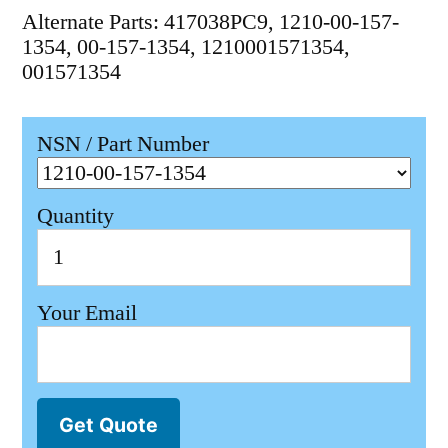
Alternate Parts: 417038PC9, 1210-00-157-
1354, 00-157-1354, 1210001571354,
001571354
NSN / Part Number
Quantity
Your Email
Get Quote