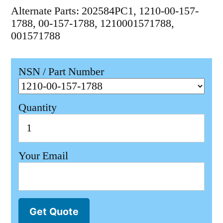
Alternate Parts: 202584PC1, 1210-00-157-
1788, 00-157-1788, 1210001571788,
001571788
NSN / Part Number
Quantity
Your Email
Get Quote