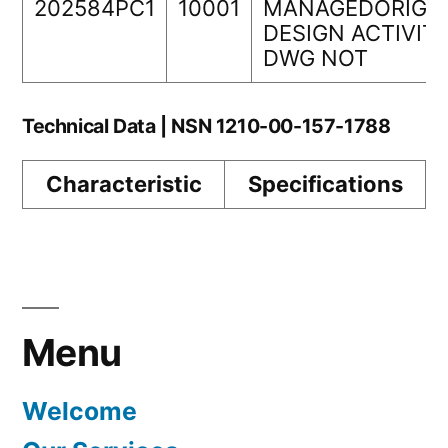
202584PC1
10001
MANAGEDORIGI
DESIGN ACTIVIT
DWG NOT
Technical Data | NSN 1210-00-157-1788
Characteristic
Specifications
Menu
Welcome