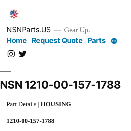
Skip
to
content
NSNParts.US
Gear Up.
Home
Request Quote
Parts
Instagram
X
NSN 1210-00-157-1788
Part Details |
HOUSING
1210-00-157-1788