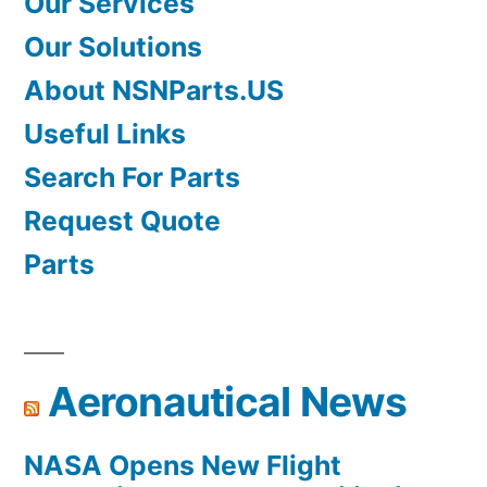
Our Services
Our Solutions
About NSNParts.US
Useful Links
Search For Parts
Request Quote
Parts
Aeronautical News
NASA Opens New Flight