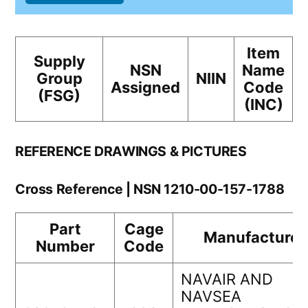
Item
Supply
NSN
Name
Group
NIIN
Assigned
Code
(FSG)
(INC)
REFERENCE DRAWINGS & PICTURES
Cross Reference | NSN 1210-00-157-1788
Part
Cage
Manufacturer
Number
Code
NAVAIR AND
NAVSEA