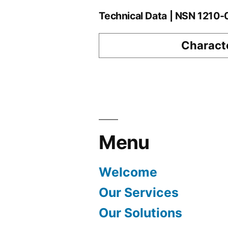
Technical Data | NSN 1210
Characte
Menu
Welcome
Our Services
Our Solutions