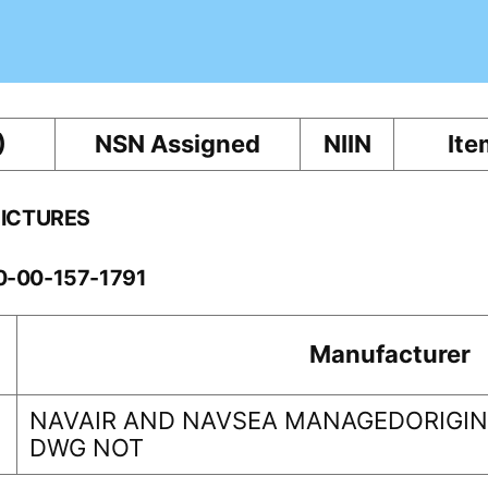
)
NSN Assigned
NIIN
Ite
PICTURES
10-00-157-1791
Manufacturer
NAVAIR AND NAVSEA MANAGEDORIGINA
DWG NOT