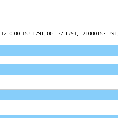
, 1210-00-157-1791, 00-157-1791, 121000157179