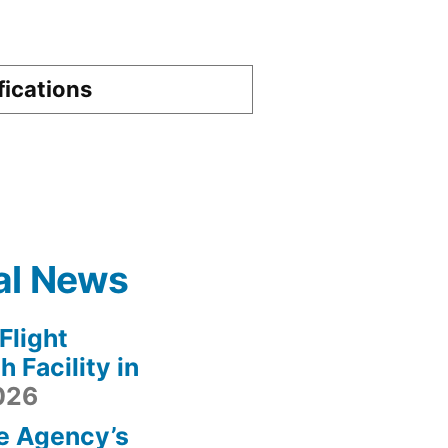
fications
al News
light
 Facility in
2026
e Agency’s