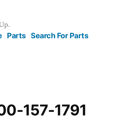
Up.
e
Parts
Search For Parts
00-157-1791