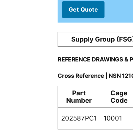
Get Quote
Supply Group (FSG
REFERENCE DRAWINGS & 
Cross Reference | NSN 12
Part
Cage
Number
Code
202587PC1
10001