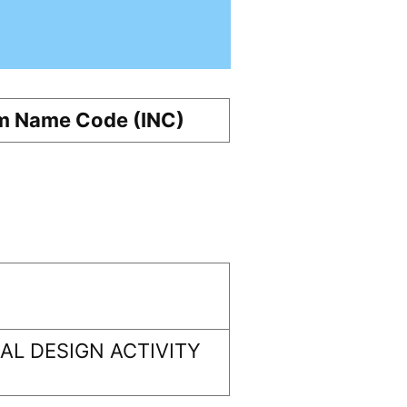
m Name Code (INC)
L DESIGN ACTIVITY