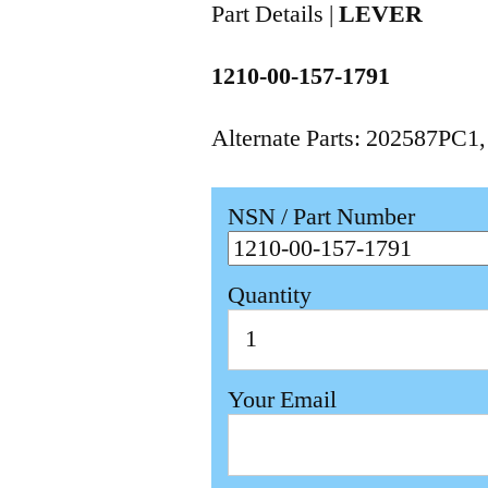
Part Details |
LEVER
1210-00-157-1791
Alternate Parts: 202587PC1
NSN / Part Number
Quantity
Your Email