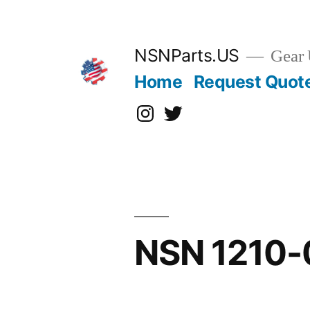
Skip
to
content
NSNParts.US
Gear 
Home
Request Quot
Instagram
X
NSN 1210-