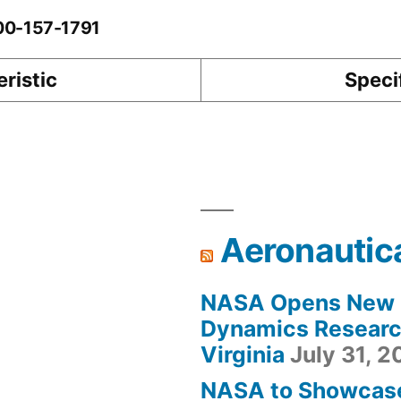
-00-157-1791
ristic
Speci
Aeronautic
NASA Opens New F
Dynamics Research
Virginia
July 31, 
NASA to Showcas