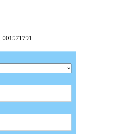
1, 001571791