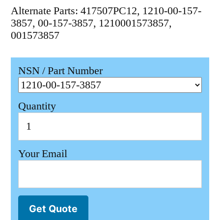
Alternate Parts: 417507PC12, 1210-00-157-
3857, 00-157-3857, 1210001573857,
001573857
NSN / Part Number
Quantity
Your Email
Get Quote