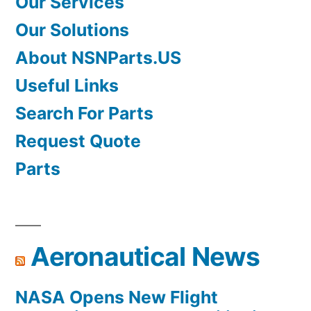
Our Services
Our Solutions
About NSNParts.US
Useful Links
Search For Parts
Request Quote
Parts
Aeronautical News
NASA Opens New Flight