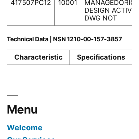
417507PC12
10001
MANAGEDORIGI
DESIGN ACTIVIT
DWG NOT
Technical Data | NSN 1210-00-157-3857
Characteristic
Specifications
Menu
Welcome