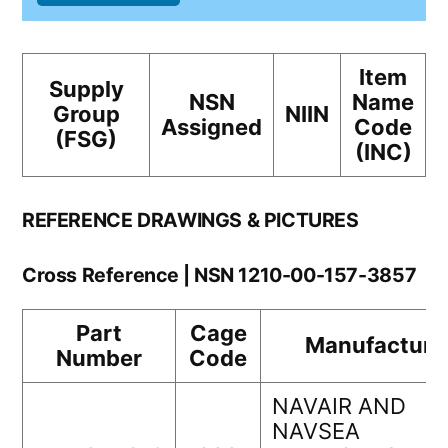
Item
Supply
NSN
Name
Group
NIIN
Assigned
Code
(FSG)
(INC)
REFERENCE DRAWINGS & PICTURES
Cross Reference | NSN 1210-00-157-3857
Part
Cage
Manufacture
Number
Code
NAVAIR AND
NAVSEA