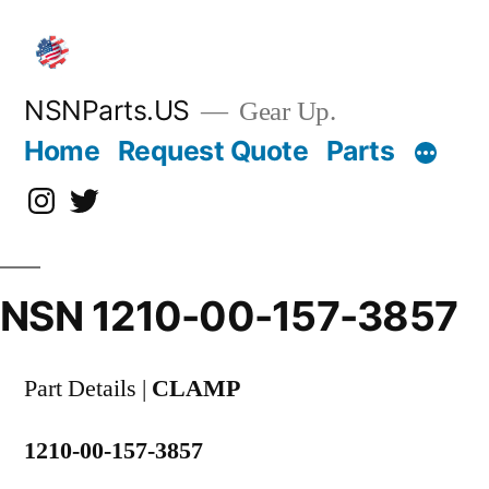
Skip
to
content
NSNParts.US
Gear Up.
Home
Request Quote
Parts
Instagram
X
NSN 1210-00-157-3857
Part Details |
CLAMP
1210-00-157-3857