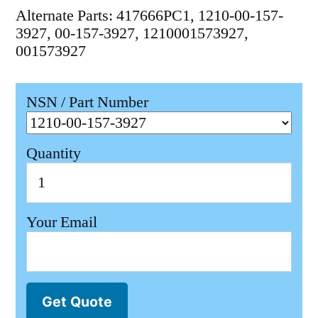
Alternate Parts: 417666PC1, 1210-00-157-
3927, 00-157-3927, 1210001573927,
001573927
NSN / Part Number
Quantity
Your Email
Get Quote