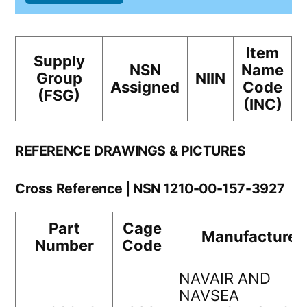
Item
Supply
NSN
Name
Group
NIIN
Assigned
Code
(FSG)
(INC)
REFERENCE DRAWINGS & PICTURES
Cross Reference | NSN 1210-00-157-3927
Part
Cage
Manufacturer
Number
Code
NAVAIR AND
NAVSEA