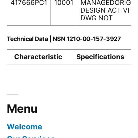
417666PC1
10001
MANAGEDORIGIN
DESIGN ACTIVIT
DWG NOT
Technical Data | NSN 1210-00-157-3927
Characteristic
Specifications
Menu
Welcome