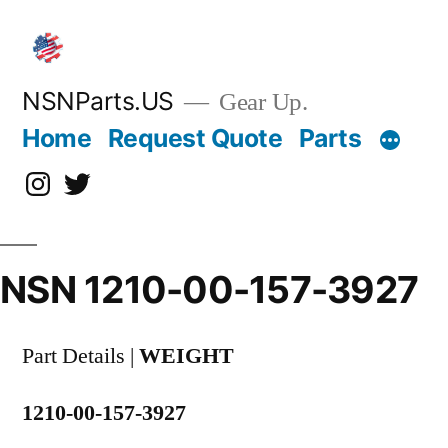
Skip
to
content
NSNParts.US
Gear Up.
Home
Request Quote
Parts
Instagram
X
NSN 1210-00-157-3927
Part Details |
WEIGHT
1210-00-157-3927