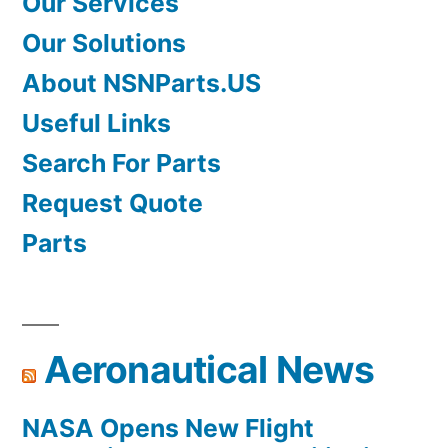
Our Services
Our Solutions
About NSNParts.US
Useful Links
Search For Parts
Request Quote
Parts
Aeronautical News
NASA Opens New Flight