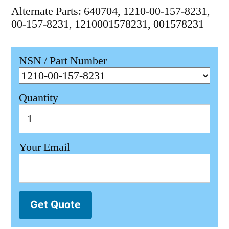
Alternate Parts: 640704, 1210-00-157-8231,
00-157-8231, 1210001578231, 001578231
NSN / Part Number
Quantity
Your Email
Get Quote