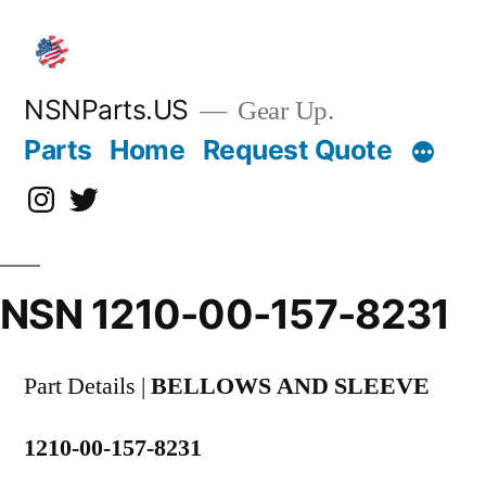
Skip
to
content
NSNParts.US
Gear Up.
Parts
Home
Request Quote
Instagram
X
NSN 1210-00-157-8231
Part Details |
BELLOWS AND SLEEVE
1210-00-157-8231