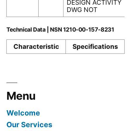
DESIGN ACTIVITY
DWG NOT
Technical Data | NSN 1210-00-157-8231
Characteristic
Specifications
Menu
Welcome
Our Services