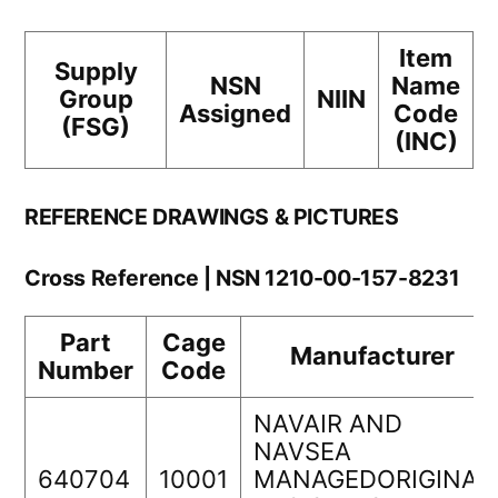
Item
Supply
NSN
Name
Group
NIIN
Assigned
Code
(FSG)
(INC)
REFERENCE DRAWINGS & PICTURES
Cross Reference | NSN 1210-00-157-8231
Part
Cage
Manufacturer
Number
Code
NAVAIR AND
NAVSEA
640704
10001
MANAGEDORIGINAL