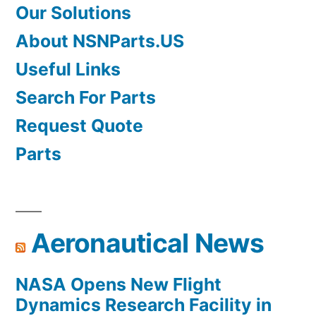
Our Solutions
About NSNParts.US
Useful Links
Search For Parts
Request Quote
Parts
Aeronautical News
NASA Opens New Flight
Dynamics Research Facility in