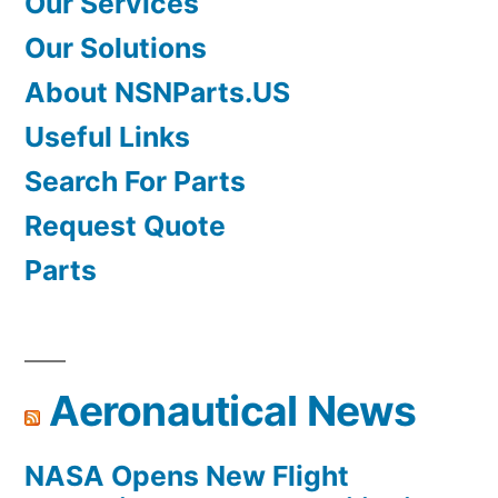
Our Services
Our Solutions
About NSNParts.US
Useful Links
Search For Parts
Request Quote
Parts
Aeronautical News
NASA Opens New Flight