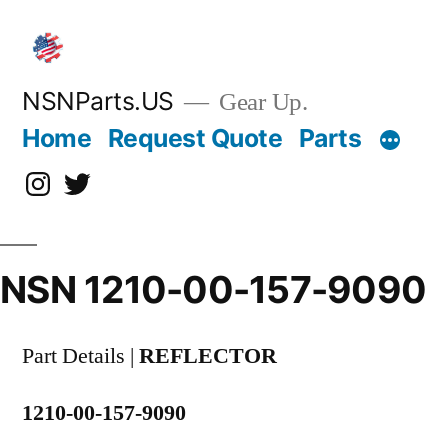
Skip
to
content
NSNParts.US
Gear Up.
Home
Request Quote
Parts
Instagram
X
NSN 1210-00-157-9090
Part Details |
REFLECTOR
1210-00-157-9090