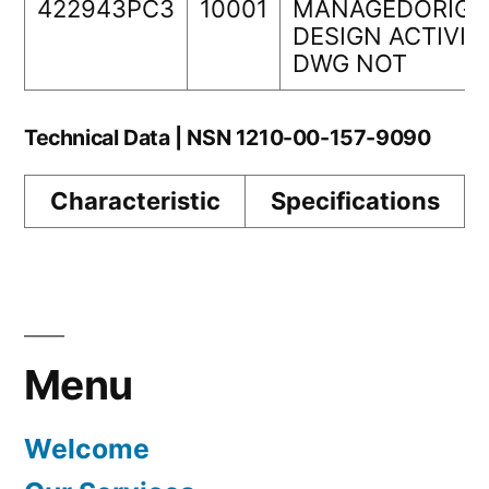
422943PC3
10001
MANAGEDORIGI
DESIGN ACTIVIT
DWG NOT
Technical Data | NSN 1210-00-157-9090
Characteristic
Specifications
Menu
Welcome