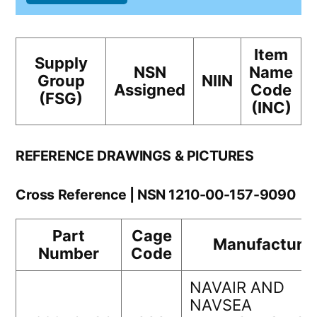
Item
Supply
NSN
Name
Group
NIIN
Assigned
Code
(FSG)
(INC)
REFERENCE DRAWINGS & PICTURES
Cross Reference | NSN 1210-00-157-9090
Part
Cage
Manufacture
Number
Code
NAVAIR AND
NAVSEA