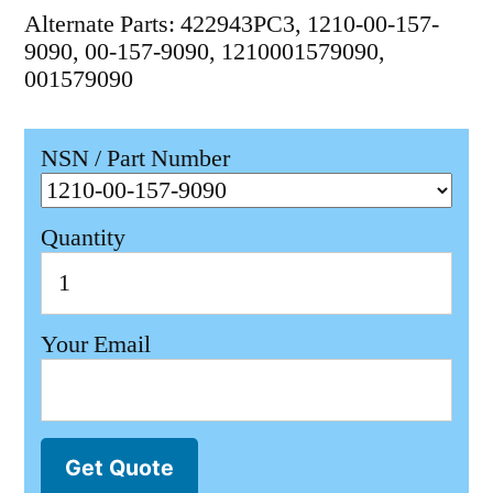
Alternate Parts: 422943PC3, 1210-00-157-
9090, 00-157-9090, 1210001579090,
001579090
NSN / Part Number
Quantity
Your Email
Get Quote