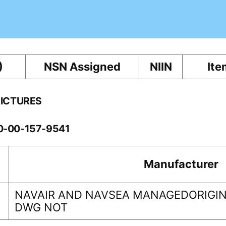
)
NSN Assigned
NIIN
Ite
PICTURES
10-00-157-9541
Manufacturer
NAVAIR AND NAVSEA MANAGEDORIGIN
DWG NOT