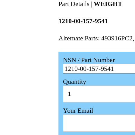
Part Details |
WEIGHT
1210-00-157-9541
Alternate Parts: 493916PC2
NSN / Part Number
Quantity
Your Email