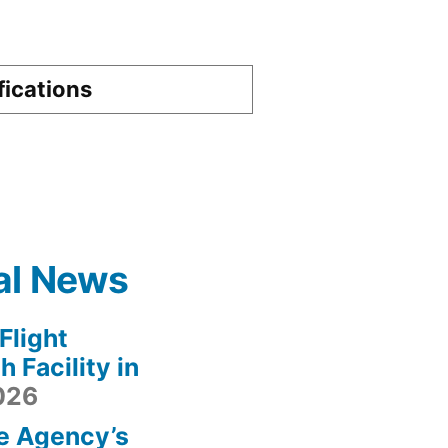
fications
al News
light
 Facility in
2026
e Agency’s