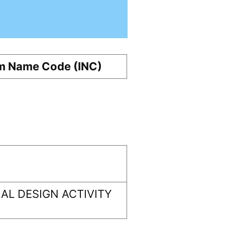
m Name Code (INC)
AL DESIGN ACTIVITY