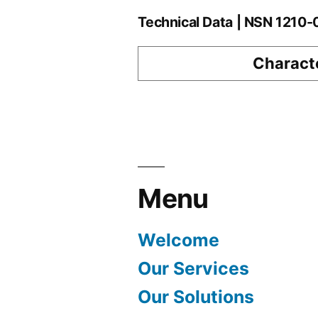
Technical Data | NSN 1210
Characte
Menu
Welcome
Our Services
Our Solutions