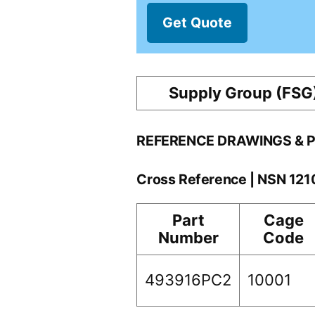
Get Quote
Supply Group (FSG
REFERENCE DRAWINGS & 
Cross Reference | NSN 12
Part
Cage
Number
Code
493916PC2
10001