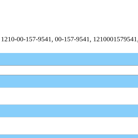
, 1210-00-157-9541, 00-157-9541, 121000157954