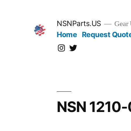
Skip
to
content
NSNParts.US
Gear 
Home
Request Quot
Instagram
X
NSN 1210-