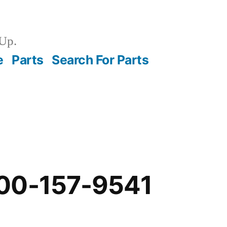
Up.
e
Parts
Search For Parts
00-157-9541