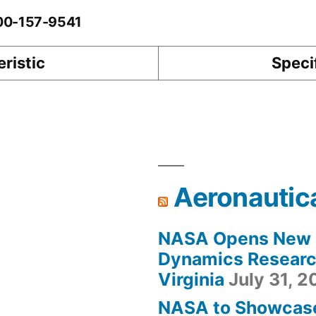
-00-157-9541
ristic
Speci
Aeronautic
NASA Opens New F
Dynamics Research
Virginia
July 31, 
NASA to Showcas