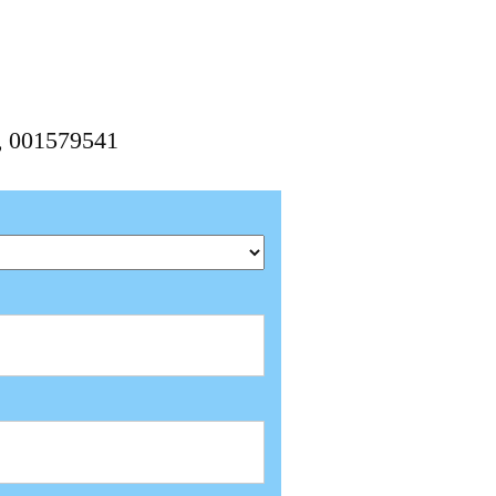
1, 001579541