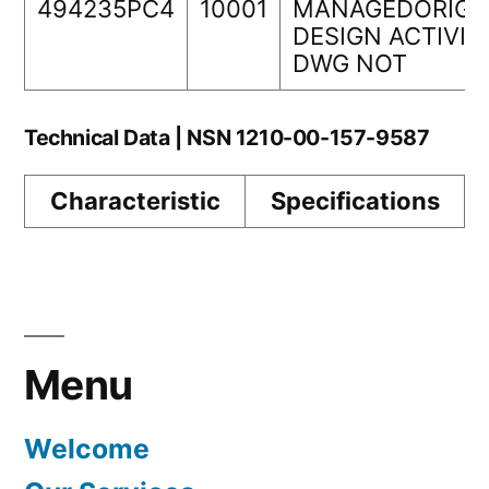
494235PC4
10001
MANAGEDORIGI
DESIGN ACTIVIT
DWG NOT
Technical Data | NSN 1210-00-157-9587
Characteristic
Specifications
Menu
Welcome