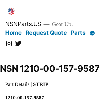
Skip
to
content
NSNParts.US
Gear Up.
Home
Request Quote
Parts
Instagram
X
NSN 1210-00-157-9587
Part Details |
STRIP
1210-00-157-9587