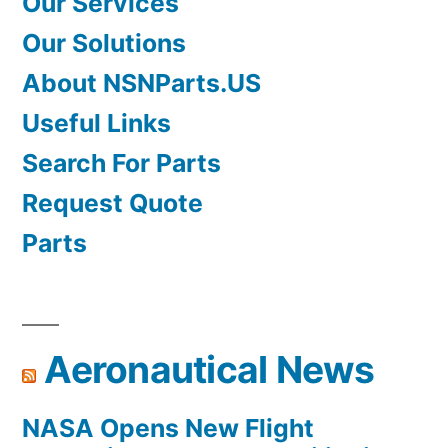
Our Services
Our Solutions
About NSNParts.US
Useful Links
Search For Parts
Request Quote
Parts
Aeronautical News
NASA Opens New Flight