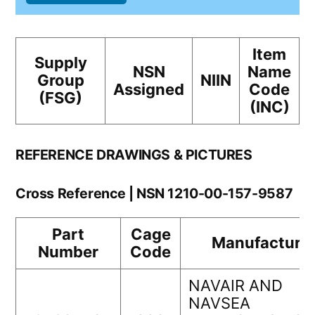
Item
Supply
NSN
Name
Group
NIIN
Assigned
Code
(FSG)
(INC)
REFERENCE DRAWINGS & PICTURES
Cross Reference | NSN 1210-00-157-9587
Part
Cage
Manufacture
Number
Code
NAVAIR AND
NAVSEA