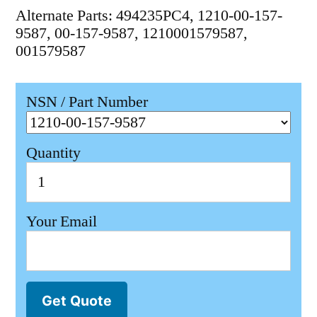
Alternate Parts: 494235PC4, 1210-00-157-
9587, 00-157-9587, 1210001579587,
001579587
NSN / Part Number
Quantity
Your Email
Get Quote