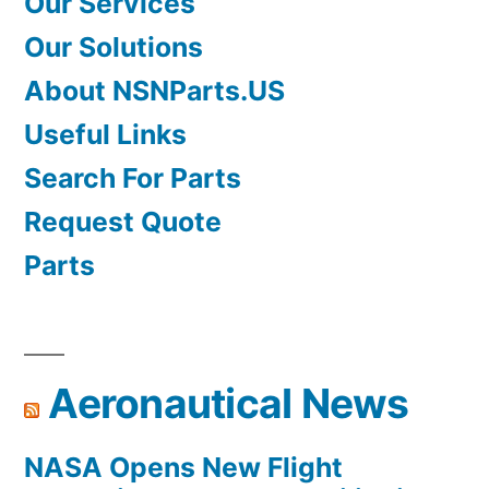
Our Services
Our Solutions
About NSNParts.US
Useful Links
Search For Parts
Request Quote
Parts
Aeronautical News
NASA Opens New Flight