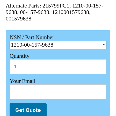
Alternate Parts: 215799PC1, 1210-00-157-
9638, 00-157-9638, 1210001579638,
001579638
NSN / Part Number
Quantity
Your Email
Get Quote