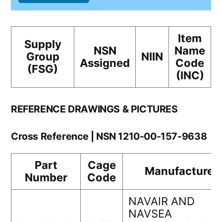
Item
Supply
NSN
Name
Group
NIIN
Assigned
Code
(FSG)
(INC)
REFERENCE DRAWINGS & PICTURES
Cross Reference | NSN 1210-00-157-9638
Part
Cage
Manufacturer
Number
Code
NAVAIR AND
NAVSEA