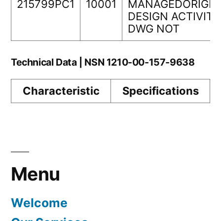
215799PC1
10001
MANAGEDORIGIN
DESIGN ACTIVITY
DWG NOT
Technical Data | NSN 1210-00-157-9638
Characteristic
Specifications
Menu
Welcome