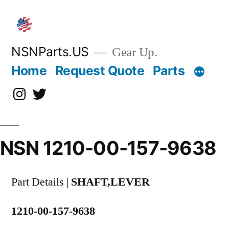
Skip
to
content
NSNParts.US
Gear Up.
Home
Request Quote
Parts
Instagram
X
NSN 1210-00-157-9638
Part Details |
SHAFT,LEVER
1210-00-157-9638