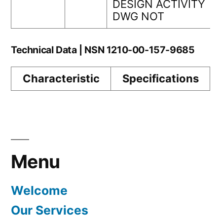
DESIGN ACTIVITY
DWG NOT
Technical Data | NSN 1210-00-157-9685
Characteristic
Specifications
Menu
Welcome
Our Services