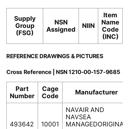
Item
Supply
NSN
Name
Group
NIIN
Assigned
Code
(FSG)
(INC)
REFERENCE DRAWINGS & PICTURES
Cross Reference | NSN 1210-00-157-9685
Part
Cage
Manufacturer
Number
Code
NAVAIR AND
NAVSEA
493642
10001
MANAGEDORIGINAL