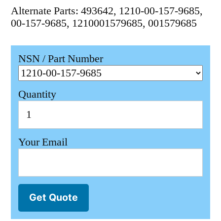
Alternate Parts: 493642, 1210-00-157-9685,
00-157-9685, 1210001579685, 001579685
NSN / Part Number
Quantity
Your Email
Get Quote