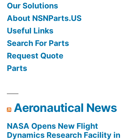
Our Solutions
About NSNParts.US
Useful Links
Search For Parts
Request Quote
Parts
Aeronautical News
NASA Opens New Flight
Dynamics Research Facility in