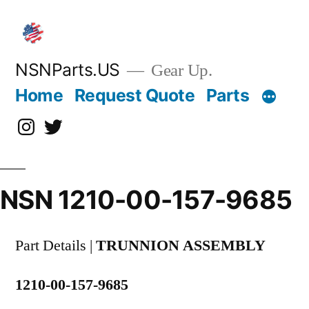
Skip
to
content
NSNParts.US
Gear Up.
Home
Request Quote
Parts
Instagram
X
NSN 1210-00-157-9685
Part Details |
TRUNNION ASSEMBLY
1210-00-157-9685