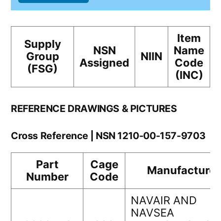
Item
Supply
NSN
Name
Group
NIIN
Assigned
Code
(FSG)
(INC)
REFERENCE DRAWINGS & PICTURES
Cross Reference | NSN 1210-00-157-9703
Part
Cage
Manufacturer
Number
Code
NAVAIR AND
NAVSEA