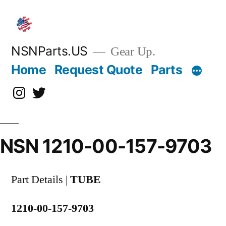
Skip
to
content
NSNParts.US
Gear Up.
Home
Request Quote
Parts
Instagram
X
NSN 1210-00-157-9703
Part Details |
TUBE
1210-00-157-9703