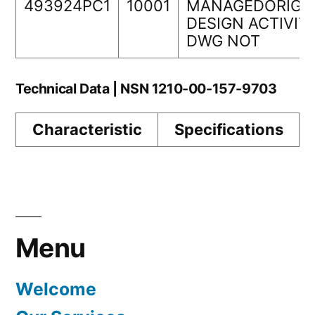
493924PC1
10001
MANAGEDORIGI
DESIGN ACTIVIT
DWG NOT
Technical Data | NSN 1210-00-157-9703
Characteristic
Specifications
Menu
Welcome