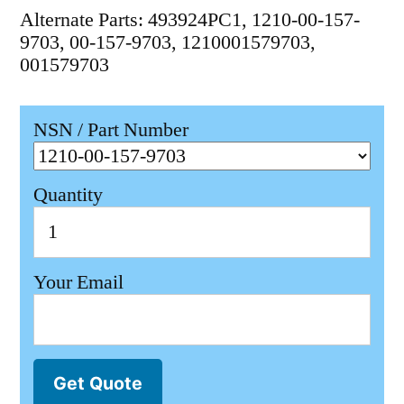
Alternate Parts: 493924PC1, 1210-00-157-
9703, 00-157-9703, 1210001579703,
001579703
NSN / Part Number
Quantity
Your Email
Get Quote