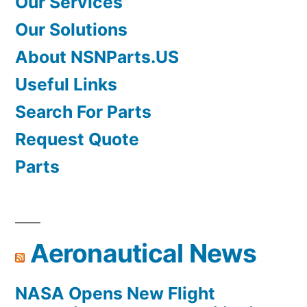
Our Services
Our Solutions
About NSNParts.US
Useful Links
Search For Parts
Request Quote
Parts
Aeronautical News
NASA Opens New Flight