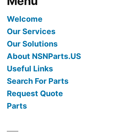
Menu
Welcome
Our Services
Our Solutions
About NSNParts.US
Useful Links
Search For Parts
Request Quote
Parts