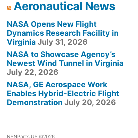
Aeronautical News
NASA Opens New Flight
Dynamics Research Facility in
Virginia
July 31, 2026
NASA to Showcase Agency’s
Newest Wind Tunnel in Virginia
July 22, 2026
NASA, GE Aerospace Work
Enables Hybrid-Electric Flight
Demonstration
July 20, 2026
NSNParts.US ©2026