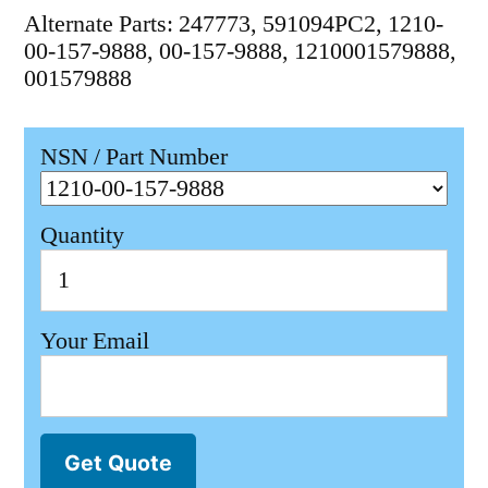
Alternate Parts: 247773, 591094PC2, 1210-
00-157-9888, 00-157-9888, 1210001579888,
001579888
NSN / Part Number
Quantity
Your Email
Get Quote