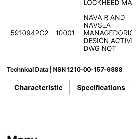
LOCKHEED MAR
NAVAIR AND
NAVSEA
591094PC2
10001
MANAGEDORIGI
DESIGN ACTIVIT
DWG NOT
Technical Data | NSN 1210-00-157-9888
Characteristic
Specifications