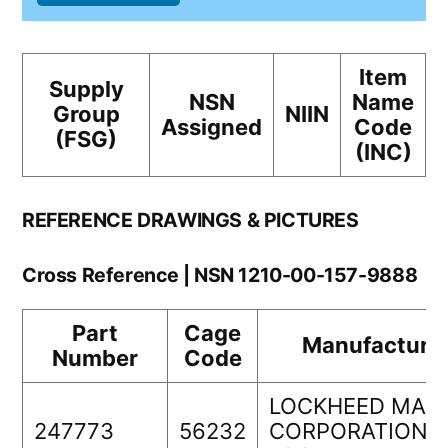
Item
Supply
NSN
Name
Group
NIIN
Assigned
Code
(FSG)
(INC)
REFERENCE DRAWINGS & PICTURES
Cross Reference | NSN 1210-00-157-9888
Part
Cage
Manufacture
Number
Code
LOCKHEED MAR
247773
56232
CORPORATIOND