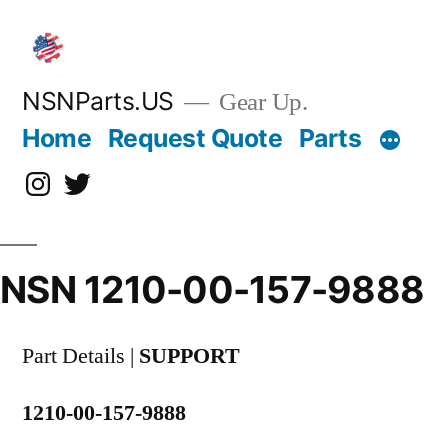
Skip
to
content
NSNParts.US
Gear Up.
Home
Request Quote
Parts
Instagram
X
NSN 1210-00-157-9888
Part Details |
SUPPORT
1210-00-157-9888