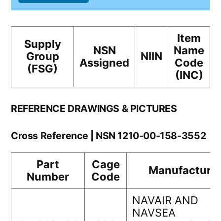
Item
Supply
NSN
Name
Group
NIIN
Assigned
Code
(FSG)
(INC)
REFERENCE DRAWINGS & PICTURES
Cross Reference | NSN 1210-00-158-3552
Part
Cage
Manufacture
Number
Code
NAVAIR AND
NAVSEA