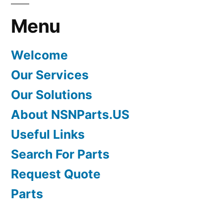
Menu
Welcome
Our Services
Our Solutions
About NSNParts.US
Useful Links
Search For Parts
Request Quote
Parts