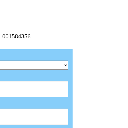
6, 001584356