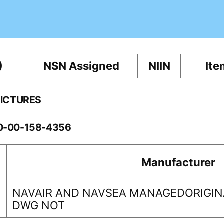
)
NSN Assigned
NIIN
Ite
PICTURES
10-00-158-4356
Manufacturer
NAVAIR AND NAVSEA MANAGEDORIGINA
DWG NOT