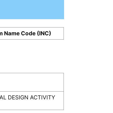
m Name Code (INC)
L DESIGN ACTIVITY