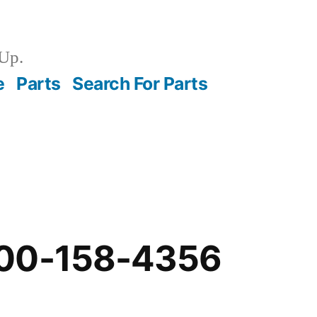
Up.
e
Parts
Search For Parts
-00-158-4356