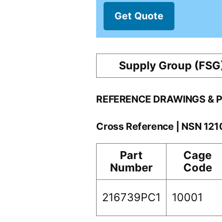
Get Quote
Supply Group (FSG
REFERENCE DRAWINGS & 
Cross Reference | NSN 12
Part
Cage
Number
Code
216739PC1
10001