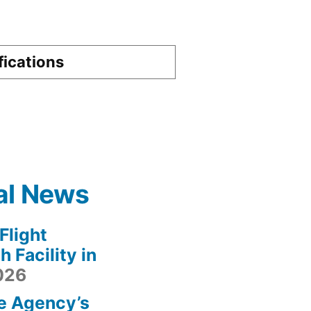
fications
al News
light
 Facility in
2026
e Agency’s