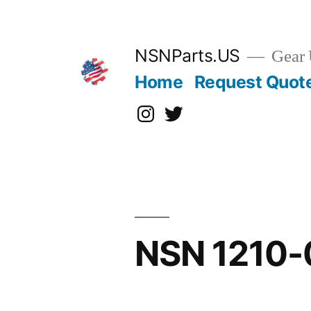
Skip
to
content
NSNParts.US
Gear 
Home
Request Quot
Instagram
X
NSN 1210