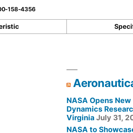
-00-158-4356
ristic
Speci
Aeronautic
NASA Opens New F
Dynamics Research
Virginia
July 31, 
NASA to Showcas