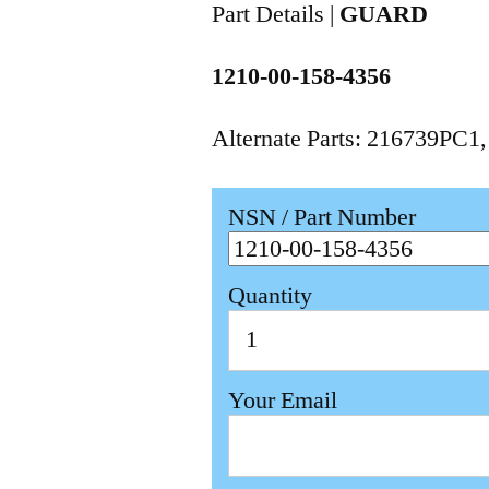
Part Details |
GUARD
1210-00-158-4356
Alternate Parts: 216739PC1
NSN / Part Number
Quantity
Your Email