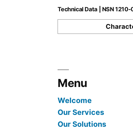
Technical Data | NSN 1210
Characte
Menu
Welcome
Our Services
Our Solutions