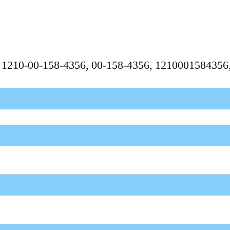
, 1210-00-158-4356, 00-158-4356, 121000158435