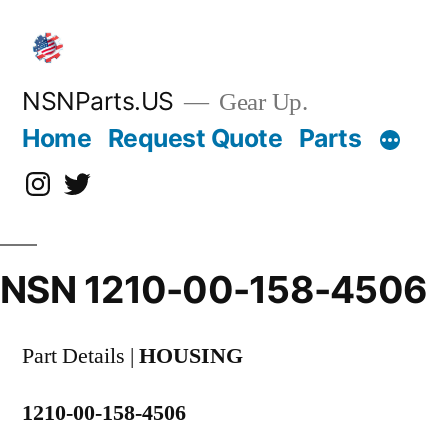
Skip
to
content
NSNParts.US
Gear Up.
Home
Request Quote
Parts
Instagram
X
NSN 1210-00-158-4506
Part Details |
HOUSING
1210-00-158-4506