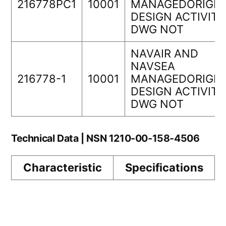
216778PC1
10001
MANAGEDORIGIN
DESIGN ACTIVITY
DWG NOT
NAVAIR AND
NAVSEA
216778-1
10001
MANAGEDORIGIN
DESIGN ACTIVITY
DWG NOT
Technical Data | NSN 1210-00-158-4506
Characteristic
Specifications