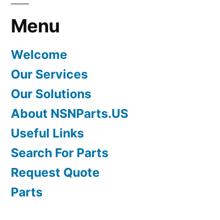
Menu
Welcome
Our Services
Our Solutions
About NSNParts.US
Useful Links
Search For Parts
Request Quote
Parts