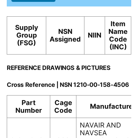
Item
Supply
NSN
Name
Group
NIIN
Assigned
Code
(FSG)
(INC)
REFERENCE DRAWINGS & PICTURES
Cross Reference | NSN 1210-00-158-4506
Part
Cage
Manufacturer
Number
Code
NAVAIR AND
NAVSEA