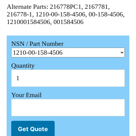
Alternate Parts: 216778PC1, 2167781,
216778-1, 1210-00-158-4506, 00-158-4506,
1210001584506, 001584506
NSN / Part Number
Quantity
Your Email
Get Quote