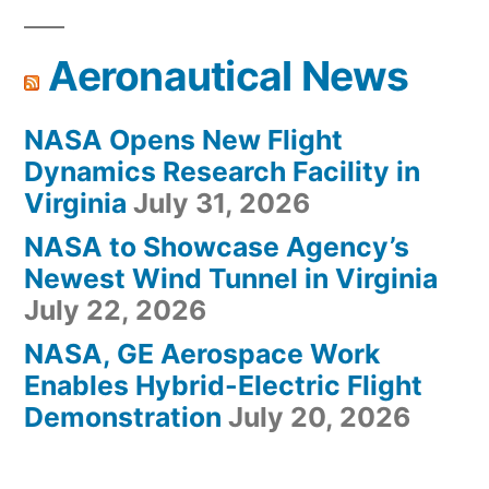
Aeronautical News
NASA Opens New Flight
Dynamics Research Facility in
Virginia
July 31, 2026
NASA to Showcase Agency’s
Newest Wind Tunnel in Virginia
July 22, 2026
NASA, GE Aerospace Work
Enables Hybrid-Electric Flight
Demonstration
July 20, 2026