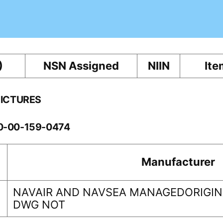
)
NSN Assigned
NIIN
Ite
PICTURES
10-00-159-0474
Manufacturer
NAVAIR AND NAVSEA MANAGEDORIGINA
DWG NOT