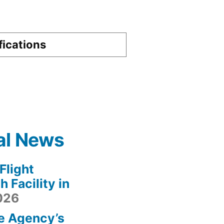
fications
al News
light
 Facility in
2026
e Agency’s