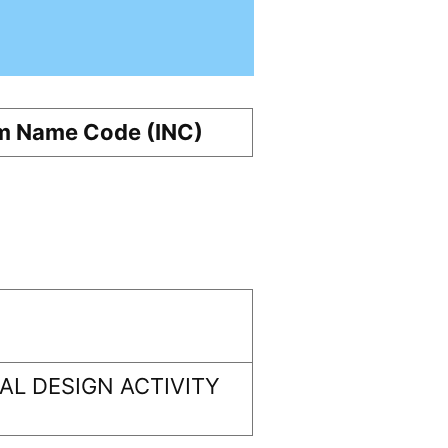
m Name Code (INC)
L DESIGN ACTIVITY