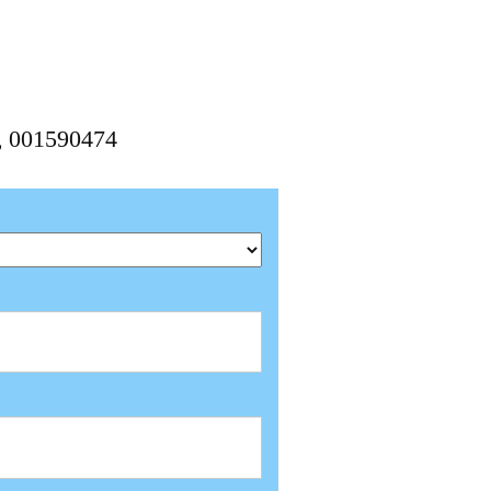
4, 001590474