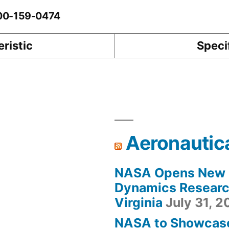
-00-159-0474
ristic
Speci
Aeronautic
NASA Opens New F
Dynamics Research
Virginia
July 31, 
NASA to Showcas