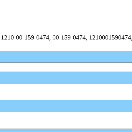
, 1210-00-159-0474, 00-159-0474, 121000159047