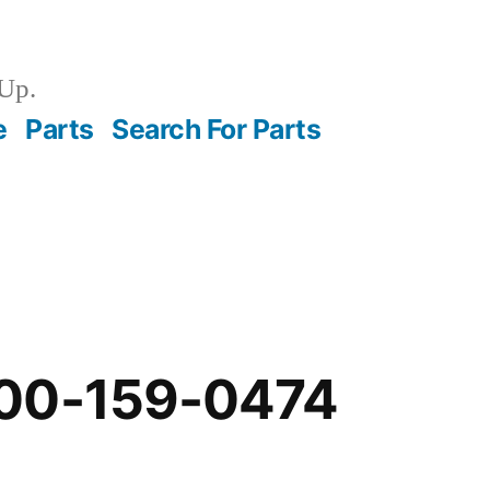
Up.
e
Parts
Search For Parts
00-159-0474