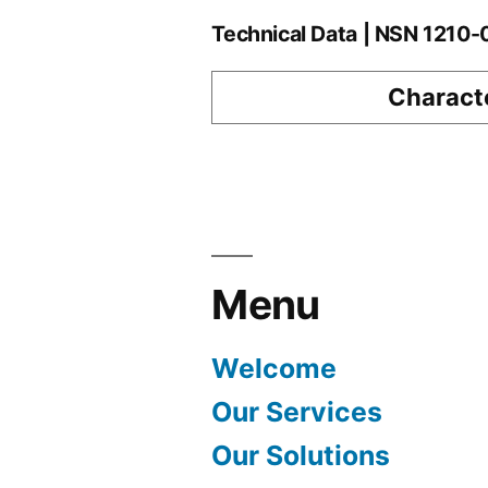
Technical Data | NSN 1210
Characte
Menu
Welcome
Our Services
Our Solutions