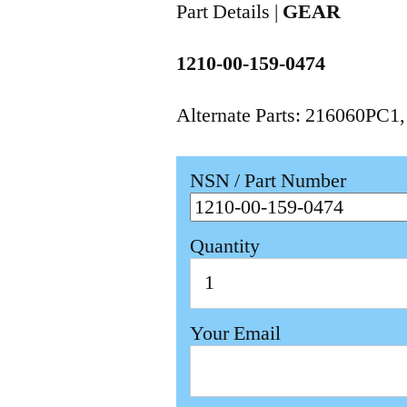
Part Details |
GEAR
1210-00-159-0474
Alternate Parts: 216060PC1
NSN / Part Number
Quantity
Your Email