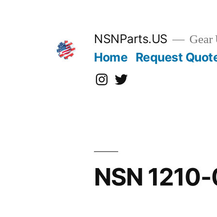
Skip
to
content
NSNParts.US
Gear 
Home
Request Quot
Instagram
X
NSN 1210-