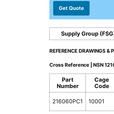
Get Quote
Supply Group (FSG
REFERENCE DRAWINGS & 
Cross Reference | NSN 12
Part
Cage
Number
Code
216060PC1
10001