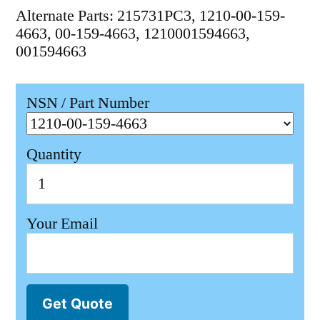
Alternate Parts: 215731PC3, 1210-00-159-
4663, 00-159-4663, 1210001594663,
001594663
NSN / Part Number
Quantity
Your Email
Get Quote