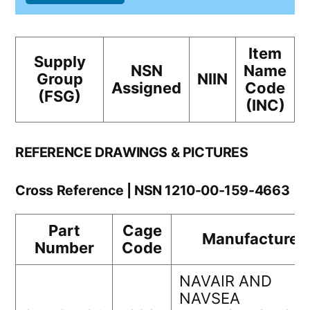
Item
Supply
NSN
Name
Group
NIIN
Assigned
Code
(FSG)
(INC)
REFERENCE DRAWINGS & PICTURES
Cross Reference | NSN 1210-00-159-4663
Part
Cage
Manufacturer
Number
Code
NAVAIR AND
NAVSEA