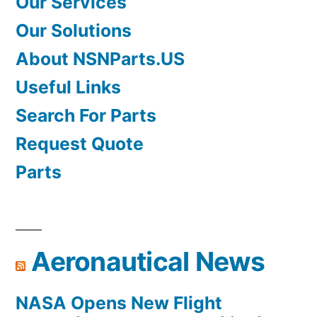
Our Services
Our Solutions
About NSNParts.US
Useful Links
Search For Parts
Request Quote
Parts
Aeronautical News
NASA Opens New Flight