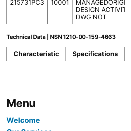
215731PC3
10001
MANAGEDORIGIN
DESIGN ACTIVITY
DWG NOT
Technical Data | NSN 1210-00-159-4663
Characteristic
Specifications
Menu
Welcome