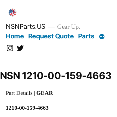
Skip
to
content
NSNParts.US
Gear Up.
Home
Request Quote
Parts
Instagram
X
NSN 1210-00-159-4663
Part Details |
GEAR
1210-00-159-4663