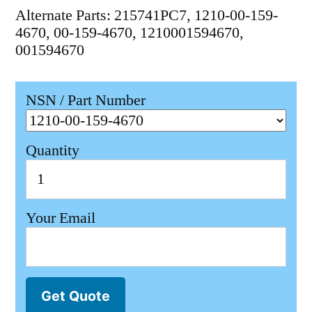
Alternate Parts: 215741PC7, 1210-00-159-
4670, 00-159-4670, 1210001594670,
001594670
NSN / Part Number
Quantity
Your Email
Get Quote