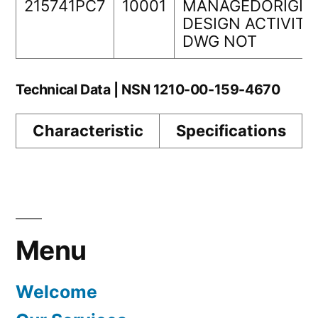
215741PC7
10001
MANAGEDORIGIN
DESIGN ACTIVITY
DWG NOT
Technical Data | NSN 1210-00-159-4670
Characteristic
Specifications
Menu
Welcome