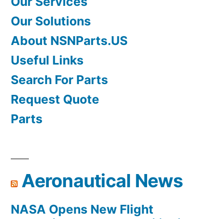
Our Services
Our Solutions
About NSNParts.US
Useful Links
Search For Parts
Request Quote
Parts
Aeronautical News
NASA Opens New Flight