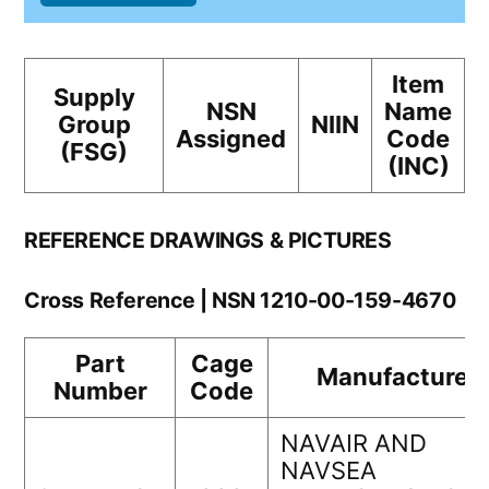
Item
Supply
NSN
Name
Group
NIIN
Assigned
Code
(FSG)
(INC)
REFERENCE DRAWINGS & PICTURES
Cross Reference | NSN 1210-00-159-4670
Part
Cage
Manufacturer
Number
Code
NAVAIR AND
NAVSEA