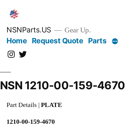
Skip
to
content
NSNParts.US
Gear Up.
Home
Request Quote
Parts
Instagram
X
NSN 1210-00-159-4670
Part Details |
PLATE
1210-00-159-4670