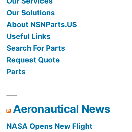
Our Services
Our Solutions
About NSNParts.US
Useful Links
Search For Parts
Request Quote
Parts
Aeronautical News
NASA Opens New Flight