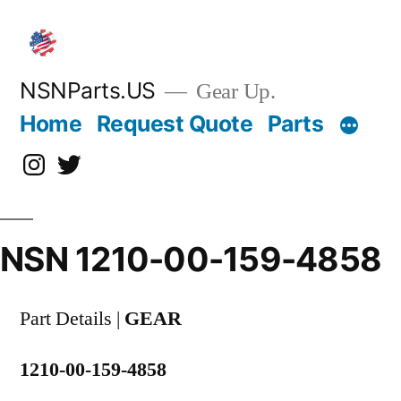
Skip
to
content
NSNParts.US
Gear Up.
Home
Request Quote
Parts
Instagram
X
NSN 1210-00-159-4858
Part Details |
GEAR
1210-00-159-4858