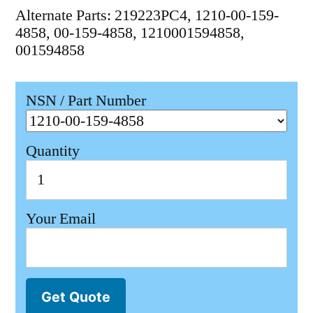
Alternate Parts: 219223PC4, 1210-00-159-
4858, 00-159-4858, 1210001594858,
001594858
NSN / Part Number
Quantity
Your Email
Get Quote