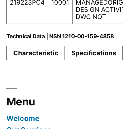
219223PC4
10001
MANAGEDORIGI
DESIGN ACTIVIT
DWG NOT
Technical Data | NSN 1210-00-159-4858
Characteristic
Specifications
Menu
Welcome