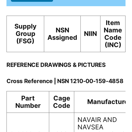
Item
Supply
NSN
Name
Group
NIIN
Assigned
Code
(FSG)
(INC)
REFERENCE DRAWINGS & PICTURES
Cross Reference | NSN 1210-00-159-4858
Part
Cage
Manufacturer
Number
Code
NAVAIR AND
NAVSEA