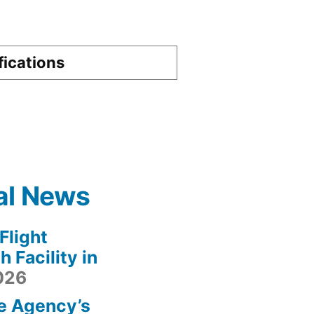
fications
al News
light
 Facility in
2026
e Agency’s