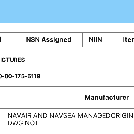
)
NSN Assigned
NIIN
Ite
PICTURES
10-00-175-5119
Manufacturer
NAVAIR AND NAVSEA MANAGEDORIGINA
DWG NOT