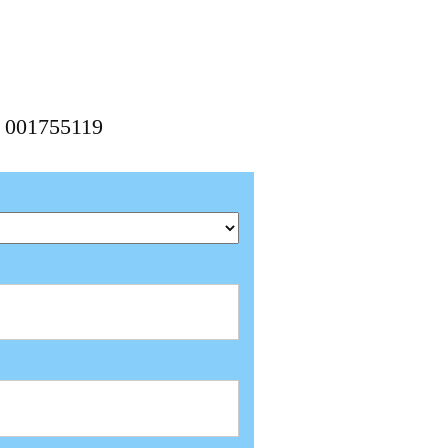
, 001755119