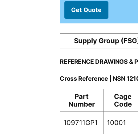
Get Quote
Supply Group (FSG
REFERENCE DRAWINGS & 
Cross Reference | NSN 12
Part
Cage
Number
Code
109711GP1
10001