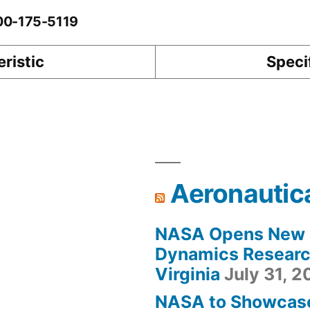
-00-175-5119
ristic
Speci
Aeronautic
NASA Opens New F
Dynamics Research
Virginia
July 31, 
NASA to Showcas