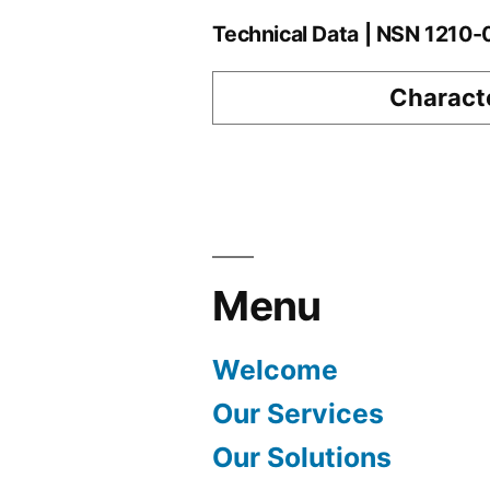
Technical Data | NSN 1210
Characte
Menu
Welcome
Our Services
Our Solutions