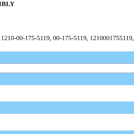
MBLY
, 1210-00-175-5119, 00-175-5119, 1210001755119