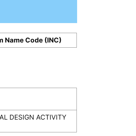
m Name Code (INC)
L DESIGN ACTIVITY