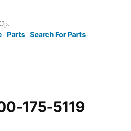
Up.
e
Parts
Search For Parts
00-175-5119