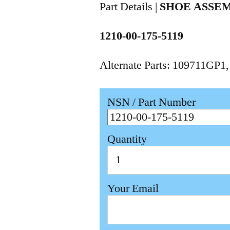
Part Details |
SHOE ASSE
1210-00-175-5119
Alternate Parts: 109711GP1
NSN / Part Number
Quantity
Your Email