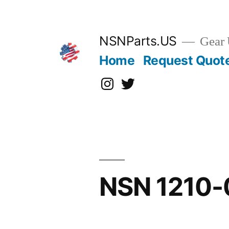
Skip
to
content
NSNParts.US
Gear 
Home
Request Quot
Instagram
X
NSN 1210-