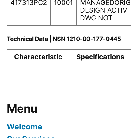
417313PC2
10001
MANAGEDORIGIN
DESIGN ACTIVITY
DWG NOT
Technical Data | NSN 1210-00-177-0445
Characteristic
Specifications
Menu
Welcome