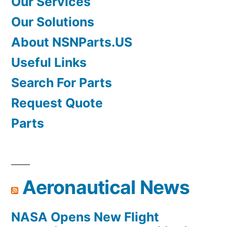
Our Services
Our Solutions
About NSNParts.US
Useful Links
Search For Parts
Request Quote
Parts
Aeronautical News
NASA Opens New Flight