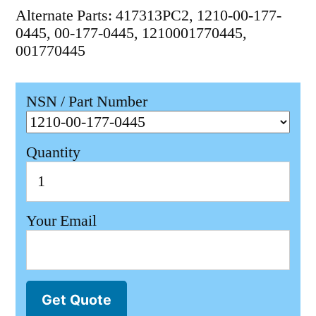
Alternate Parts: 417313PC2, 1210-00-177-
0445, 00-177-0445, 1210001770445,
001770445
NSN / Part Number
Quantity
Your Email
Get Quote