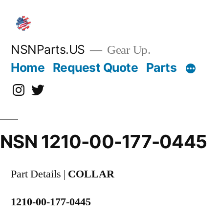
Skip
to
content
NSNParts.US
Gear Up.
Home
Request Quote
Parts
Instagram
X
NSN 1210-00-177-0445
Part Details |
COLLAR
1210-00-177-0445