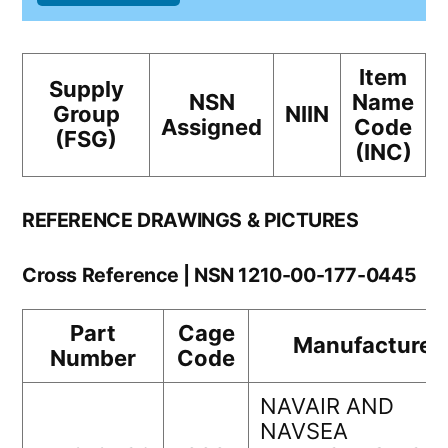
Item
Supply
NSN
Name
Group
NIIN
Assigned
Code
(FSG)
(INC)
REFERENCE DRAWINGS & PICTURES
Cross Reference | NSN 1210-00-177-0445
Part
Cage
Manufacturer
Number
Code
NAVAIR AND
NAVSEA