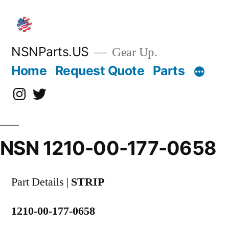
Skip
to
content
NSNParts.US
Gear Up.
Home
Request Quote
Parts
Instagram
X
NSN 1210-00-177-0658
Part Details |
STRIP
1210-00-177-0658