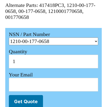
Alternate Parts: 417418PC3, 1210-00-177-
0658, 00-177-0658, 1210001770658,
001770658
NSN / Part Number
Quantity
Your Email
Get Quote