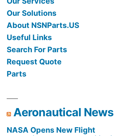
Our Services
Our Solutions
About NSNParts.US
Useful Links
Search For Parts
Request Quote
Parts
Aeronautical News
NASA Opens New Flight