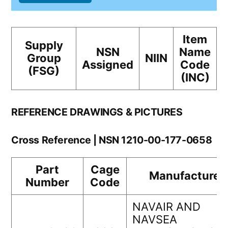
Item
Supply
NSN
Name
Group
NIIN
Assigned
Code
(FSG)
(INC)
REFERENCE DRAWINGS & PICTURES
Cross Reference | NSN 1210-00-177-0658
Part
Cage
Manufacturer
Number
Code
NAVAIR AND
NAVSEA