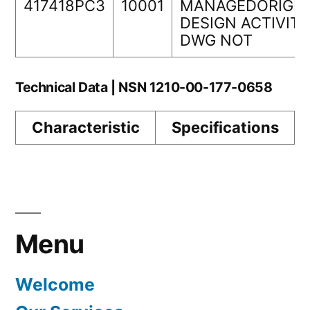
417418PC3
10001
MANAGEDORIGIN
DESIGN ACTIVITY
DWG NOT
Technical Data | NSN 1210-00-177-0658
Characteristic
Specifications
Menu
Welcome