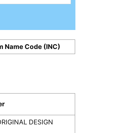
m Name Code (INC)
er
RIGINAL DESIGN