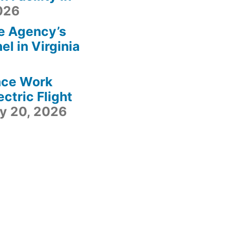
2026
e Agency’s
l in Virginia
ace Work
ctric Flight
ly 20, 2026