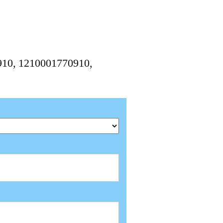
910, 1210001770910,