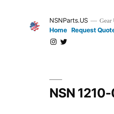
Skip
to
content
NSNParts.US
Gear 
Home
Request Quot
Instagram
X
NSN 1210-