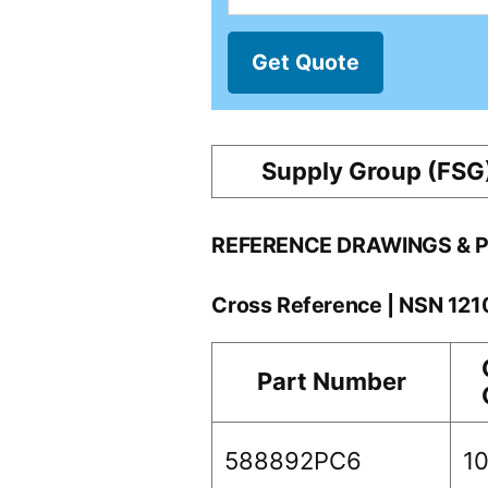
Get Quote
Supply Group (FSG
REFERENCE DRAWINGS & 
Cross Reference | NSN 12
Part Number
588892PC6
1