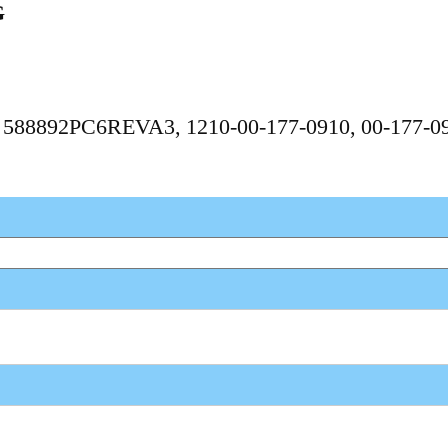
G
6, 588892PC6REVA3, 1210-00-177-0910, 00-177-0