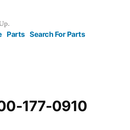
Up.
e
Parts
Search For Parts
00-177-0910