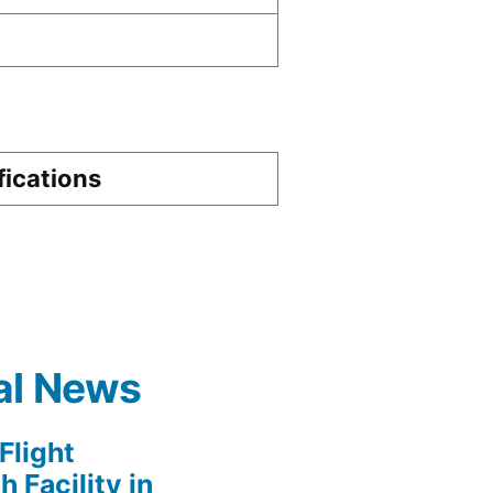
D
fications
al News
light
 Facility in