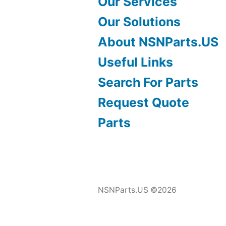
Our Services
Our Solutions
About NSNParts.US
Useful Links
Search For Parts
Request Quote
Parts
NSNParts.US ©2026