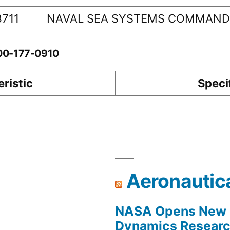
3711
NAVAL SEA SYSTEMS COMMAN
-00-177-0910
ristic
Speci
Aeronautic
NASA Opens New F
Dynamics Research