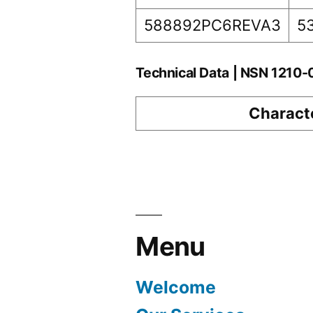
588892PC6REVA3
5
Technical Data | NSN 1210
Characte
Menu
Welcome