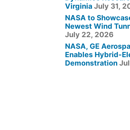
Virginia
July 31, 
NASA to Showcas
Newest Wind Tunne
July 22, 2026
NASA, GE Aerosp
Enables Hybrid-Ele
Demonstration
Ju