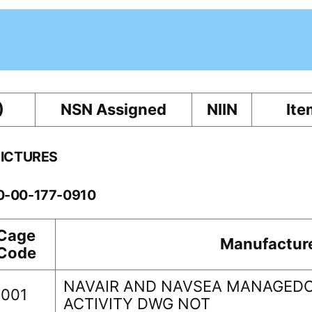
)
NSN Assigned
NIIN
Ite
PICTURES
10-00-177-0910
Cage
Manufactur
Code
NAVAIR AND NAVSEA MANAGEDO
0001
ACTIVITY DWG NOT