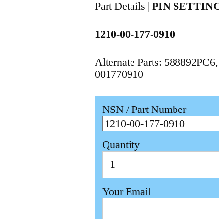
Part Details |
PIN SETTIN
1210-00-177-0910
Alternate Parts: 588892PC
001770910
NSN / Part Number
Quantity
Your Email