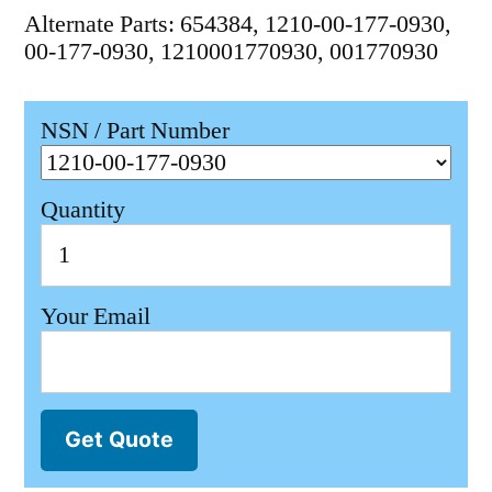
Alternate Parts: 654384, 1210-00-177-0930,
00-177-0930, 1210001770930, 001770930
NSN / Part Number
Quantity
Your Email
Get Quote