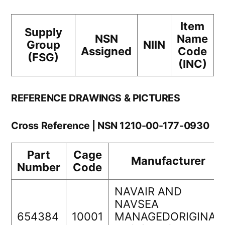
Item
Supply
NSN
Name
Group
NIIN
Assigned
Code
(FSG)
(INC)
REFERENCE DRAWINGS & PICTURES
Cross Reference | NSN 1210-00-177-0930
Part
Cage
Manufacturer
Number
Code
NAVAIR AND
NAVSEA
654384
10001
MANAGEDORIGINAL