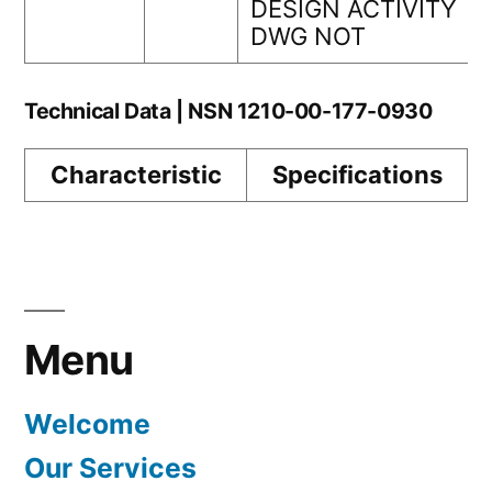
DESIGN ACTIVITY
DWG NOT
Technical Data | NSN 1210-00-177-0930
Characteristic
Specifications
Menu
Welcome
Our Services