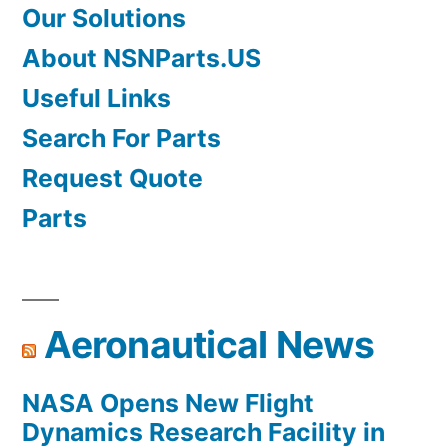
Our Solutions
About NSNParts.US
Useful Links
Search For Parts
Request Quote
Parts
Aeronautical News
NASA Opens New Flight
Dynamics Research Facility in