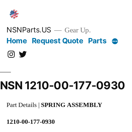
Skip
to
content
NSNParts.US
Gear Up.
Home
Request Quote
Parts
Instagram
X
NSN 1210-00-177-0930
Part Details |
SPRING ASSEMBLY
1210-00-177-0930