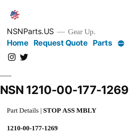
Skip
to
content
NSNParts.US
Gear Up.
Home
Request Quote
Parts
Instagram
X
NSN 1210-00-177-1269
Part Details |
STOP ASS MBLY
1210-00-177-1269