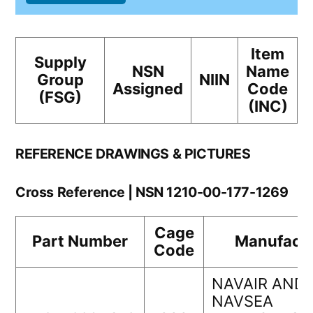
Item
Supply
NSN
Name
Group
NIIN
Assigned
Code
(FSG)
(INC)
REFERENCE DRAWINGS & PICTURES
Cross Reference | NSN 1210-00-177-1269
Cage
Part Number
Manufactu
Code
NAVAIR AND
NAVSEA