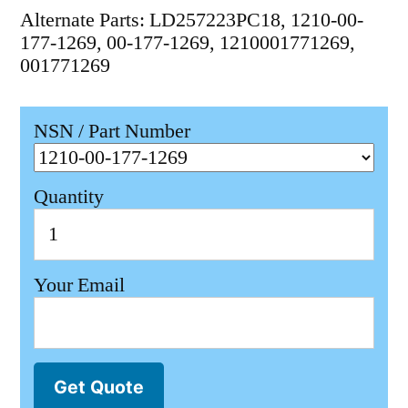
Alternate Parts: LD257223PC18, 1210-00-
177-1269, 00-177-1269, 1210001771269,
001771269
NSN / Part Number
Quantity
Your Email
Get Quote