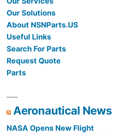
Our Services
Our Solutions
About NSNParts.US
Useful Links
Search For Parts
Request Quote
Parts
Aeronautical News
NASA Opens New Flight