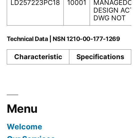
LD257223PC18
10001
MANAGEDORI
DESIGN ACTI
DWG NOT
Technical Data | NSN 1210-00-177-1269
Characteristic
Specifications
Menu
Welcome