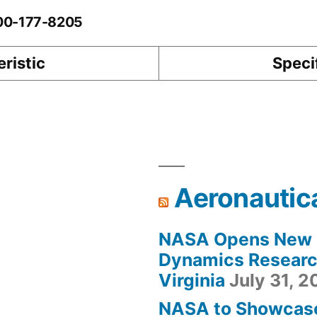
-00-177-8205
ristic
Speci
Aeronautic
NASA Opens New F
Dynamics Research
Virginia
July 31, 
NASA to Showcas