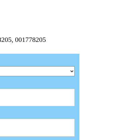
8205, 001778205