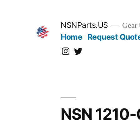
Skip
to
content
NSNParts.US
Gear 
Home
Request Quot
Instagram
X
NSN 1210-