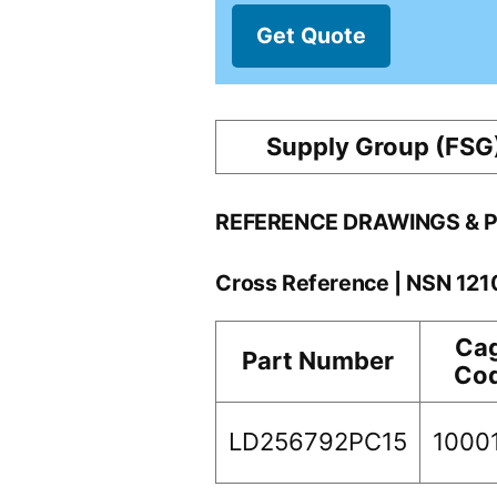
Get Quote
Supply Group (FSG
REFERENCE DRAWINGS & 
Cross Reference | NSN 12
Ca
Part Number
Co
LD256792PC15
1000