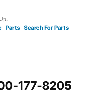
Up.
e
Parts
Search For Parts
00-177-8205