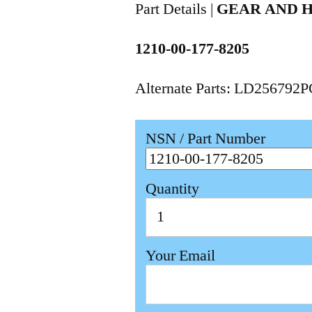
Part Details |
GEAR AND 
1210-00-177-8205
Alternate Parts: LD256792
NSN / Part Number
Quantity
Your Email