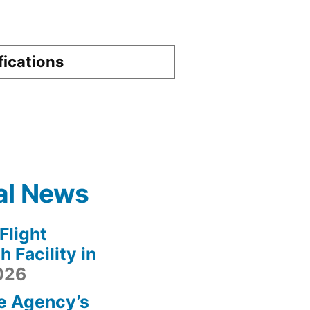
fications
al News
light
 Facility in
2026
e Agency’s