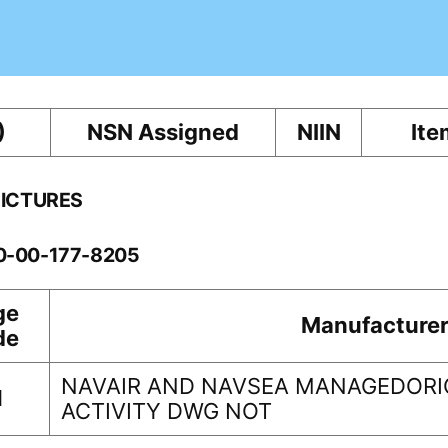
)
NSN Assigned
NIIN
Ite
PICTURES
10-00-177-8205
ge
Manufacture
de
NAVAIR AND NAVSEA MANAGEDORI
1
ACTIVITY DWG NOT