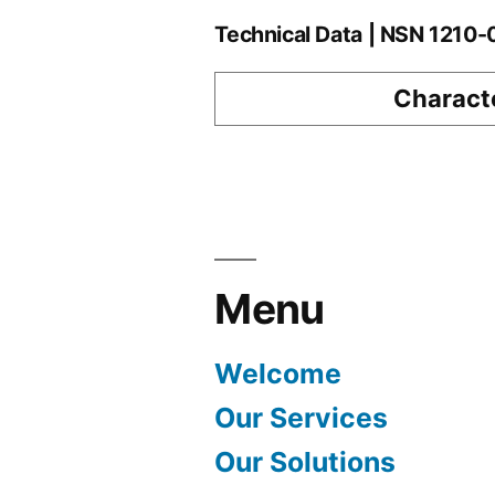
Technical Data | NSN 1210
Characte
Menu
Welcome
Our Services
Our Solutions