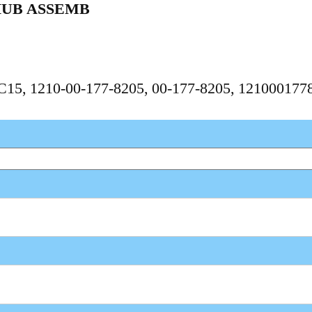
HUB ASSEMB
PC15, 1210-00-177-8205, 00-177-8205, 121000177