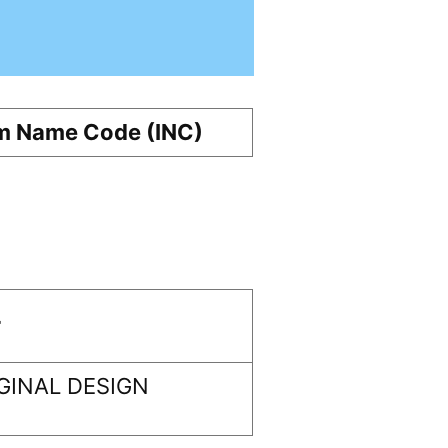
m Name Code (INC)
r
GINAL DESIGN