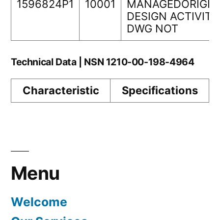
1596824P1
10001
MANAGEDORIGIN
DESIGN ACTIVITY
DWG NOT
Technical Data | NSN 1210-00-198-4964
Characteristic
Specifications
Menu
Welcome