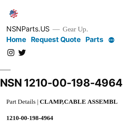
Skip
to
content
NSNParts.US
Gear Up.
Home
Request Quote
Parts
Instagram
X
NSN 1210-00-198-4964
Part Details |
CLAMP,CABLE ASSEMBL
1210-00-198-4964