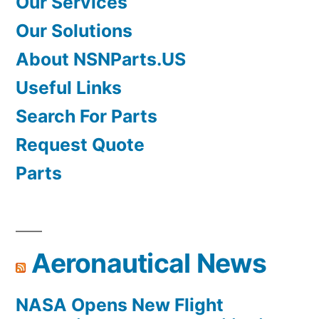
Our Services
Our Solutions
About NSNParts.US
Useful Links
Search For Parts
Request Quote
Parts
Aeronautical News
NASA Opens New Flight