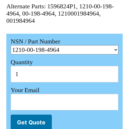
Alternate Parts: 1596824P1, 1210-00-198-
4964, 00-198-4964, 1210001984964,
001984964
NSN / Part Number
Quantity
Your Email
Get Quote