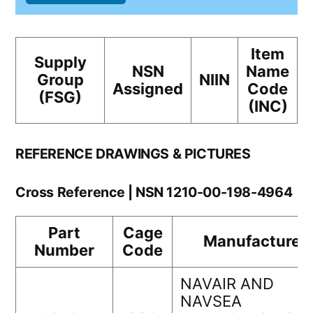
Item
Supply
NSN
Name
Group
NIIN
Assigned
Code
(FSG)
(INC)
REFERENCE DRAWINGS & PICTURES
Cross Reference | NSN 1210-00-198-4964
Part
Cage
Manufacturer
Number
Code
NAVAIR AND
NAVSEA