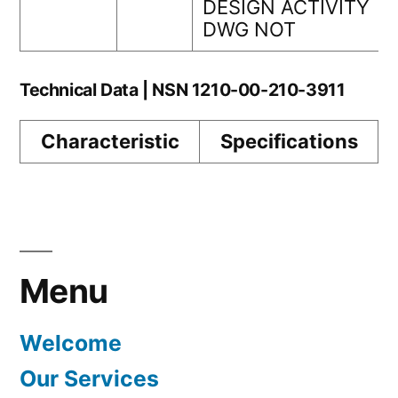
DESIGN ACTIVITY
DWG NOT
Technical Data | NSN 1210-00-210-3911
Characteristic
Specifications
Menu
Welcome
Our Services