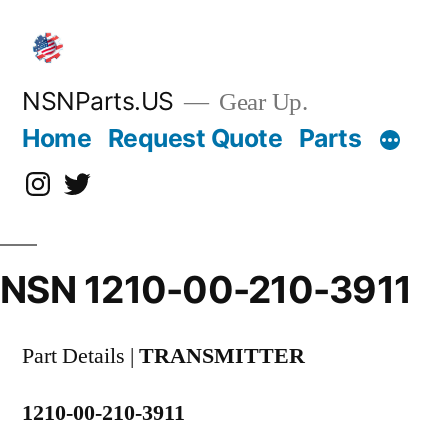
Skip
to
content
NSNParts.US
Gear Up.
Home
Request Quote
Parts
Instagram
X
NSN 1210-00-210-3911
Part Details |
TRANSMITTER
1210-00-210-3911