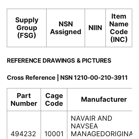
Item
Supply
NSN
Name
Group
NIIN
Assigned
Code
(FSG)
(INC)
REFERENCE DRAWINGS & PICTURES
Cross Reference | NSN 1210-00-210-3911
Part
Cage
Manufacturer
Number
Code
NAVAIR AND
NAVSEA
494232
10001
MANAGEDORIGINAL