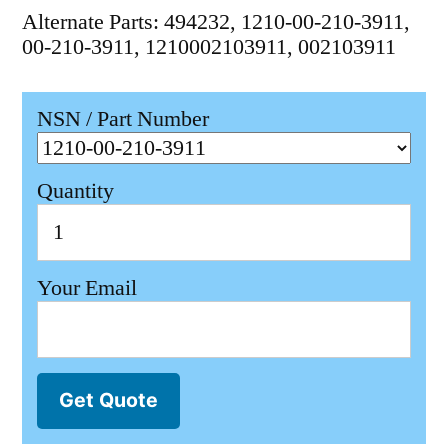
Alternate Parts: 494232, 1210-00-210-3911,
00-210-3911, 1210002103911, 002103911
NSN / Part Number
Quantity
Your Email
Get Quote