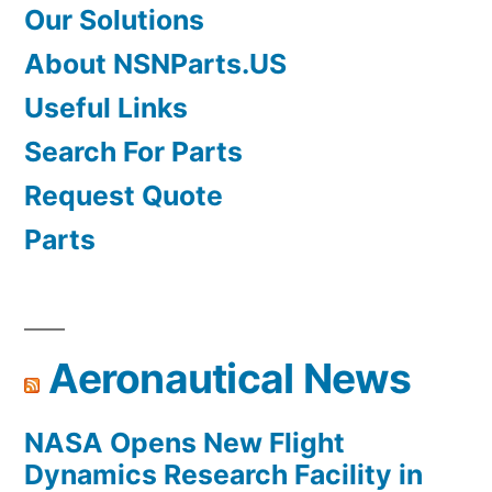
Our Solutions
About NSNParts.US
Useful Links
Search For Parts
Request Quote
Parts
Aeronautical News
NASA Opens New Flight
Dynamics Research Facility in