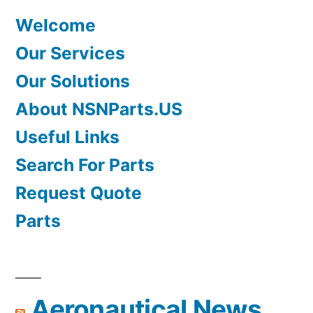
Welcome
Our Services
Our Solutions
About NSNParts.US
Useful Links
Search For Parts
Request Quote
Parts
Aeronautical News