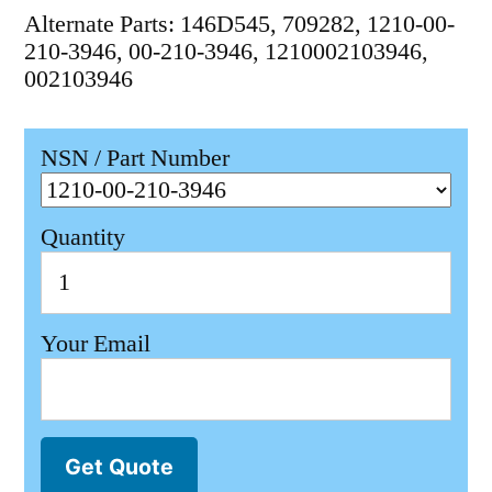
Alternate Parts: 146D545, 709282, 1210-00-
210-3946, 00-210-3946, 1210002103946,
002103946
NSN / Part Number
Quantity
Your Email
Get Quote