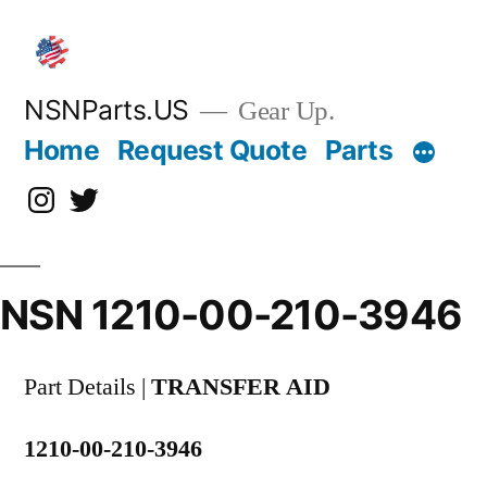
Skip
to
content
NSNParts.US
Gear Up.
Home
Request Quote
Parts
Instagram
X
NSN 1210-00-210-3946
Part Details |
TRANSFER AID
1210-00-210-3946