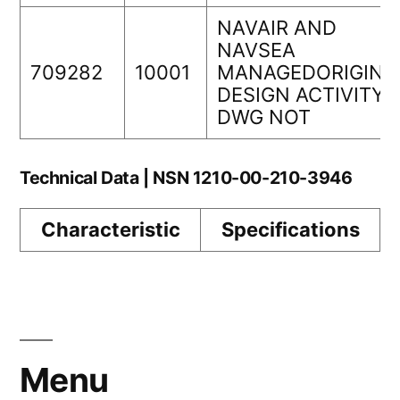
NAVAIR AND
NAVSEA
709282
10001
MANAGEDORIGINA
DESIGN ACTIVITY
DWG NOT
Technical Data | NSN 1210-00-210-3946
Characteristic
Specifications
Menu