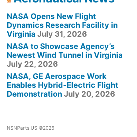
NASA Opens New Flight
Dynamics Research Facility in
Virginia
July 31, 2026
NASA to Showcase Agency’s
Newest Wind Tunnel in Virginia
July 22, 2026
NASA, GE Aerospace Work
Enables Hybrid-Electric Flight
Demonstration
July 20, 2026
NSNParts.US ©2026