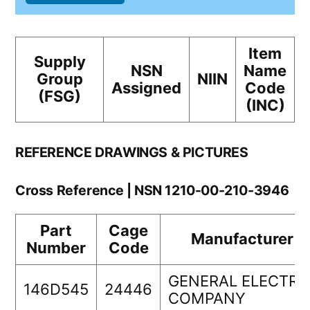
Item
Supply
NSN
Name
Group
NIIN
Assigned
Code
(FSG)
(INC)
REFERENCE DRAWINGS & PICTURES
Cross Reference | NSN 1210-00-210-3946
Part
Cage
Manufacturer
Number
Code
GENERAL ELECTRI
146D545
24446
COMPANY