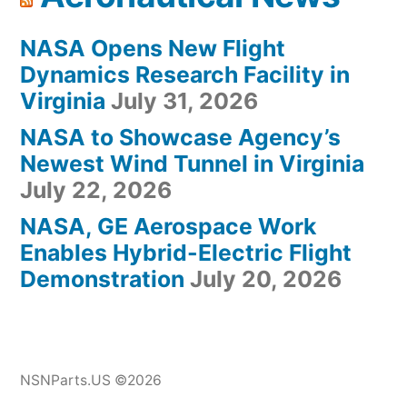
NASA Opens New Flight
Dynamics Research Facility in
Virginia
July 31, 2026
NASA to Showcase Agency’s
Newest Wind Tunnel in Virginia
July 22, 2026
NASA, GE Aerospace Work
Enables Hybrid-Electric Flight
Demonstration
July 20, 2026
NSNParts.US ©2026