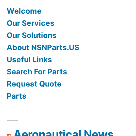
Welcome
Our Services
Our Solutions
About NSNParts.US
Useful Links
Search For Parts
Request Quote
Parts
Aeronautical News