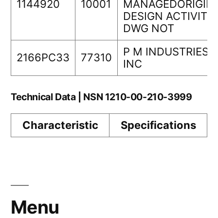
1144920
10001
MANAGEDORIGIN
DESIGN ACTIVITY
DWG NOT
P M INDUSTRIES
2166PC33
77310
INC
Technical Data | NSN 1210-00-210-3999
Characteristic
Specifications
Menu