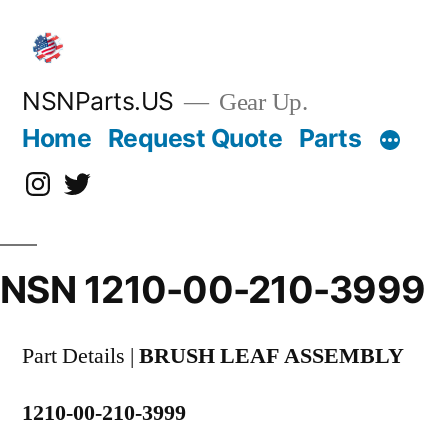
Skip
to
content
NSNParts.US
Gear Up.
Home
Request Quote
Parts
Instagram
X
NSN 1210-00-210-3999
Part Details |
BRUSH LEAF ASSEMBLY
1210-00-210-3999