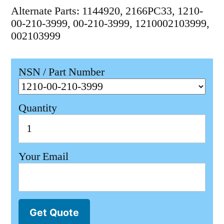
Alternate Parts: 1144920, 2166PC33, 1210-
00-210-3999, 00-210-3999, 1210002103999,
002103999
NSN / Part Number
Quantity
Your Email
Get Quote