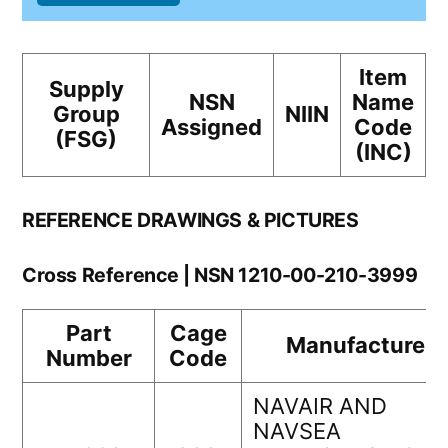
Item
Supply
NSN
Name
Group
NIIN
Assigned
Code
(FSG)
(INC)
REFERENCE DRAWINGS & PICTURES
Cross Reference | NSN 1210-00-210-3999
Part
Cage
Manufacturer
Number
Code
NAVAIR AND
NAVSEA