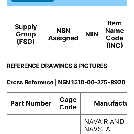
Item
Supply
NSN
Name
Group
NIIN
Assigned
Code
(FSG)
(INC)
REFERENCE DRAWINGS & PICTURES
Cross Reference | NSN 1210-00-275-8920
Cage
Part Number
Manufactur
Code
NAVAIR AND
NAVSEA