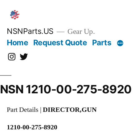
Skip
to
content
NSNParts.US
Gear Up.
Home
Request Quote
Parts
Instagram
X
NSN 1210-00-275-8920
Part Details |
DIRECTOR,GUN
1210-00-275-8920