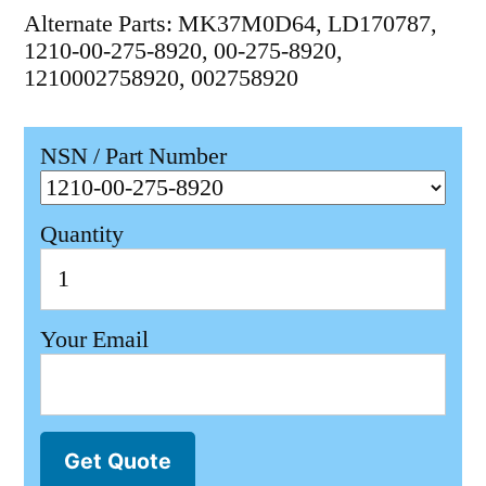
Alternate Parts: MK37M0D64, LD170787,
1210-00-275-8920, 00-275-8920,
1210002758920, 002758920
NSN / Part Number
Quantity
Your Email
Get Quote