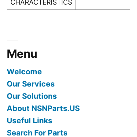
CHARACTERISTICS
Menu
Welcome
Our Services
Our Solutions
About NSNParts.US
Useful Links
Search For Parts