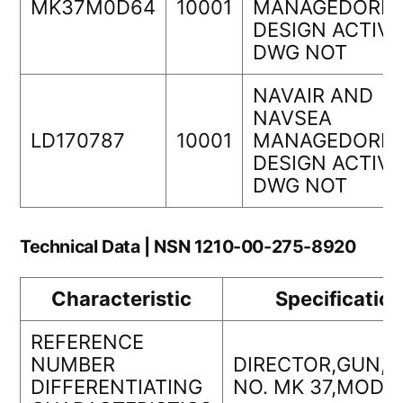
MK37M0D64
10001
MANAGEDORIG
DESIGN ACTIVI
DWG NOT
NAVAIR AND
NAVSEA
LD170787
10001
MANAGEDORIG
DESIGN ACTIVI
DWG NOT
Technical Data | NSN 1210-00-275-8920
Characteristic
Specificatio
REFERENCE
NUMBER
DIRECTOR,GUN,
DIFFERENTIATING
NO. MK 37,MOD 