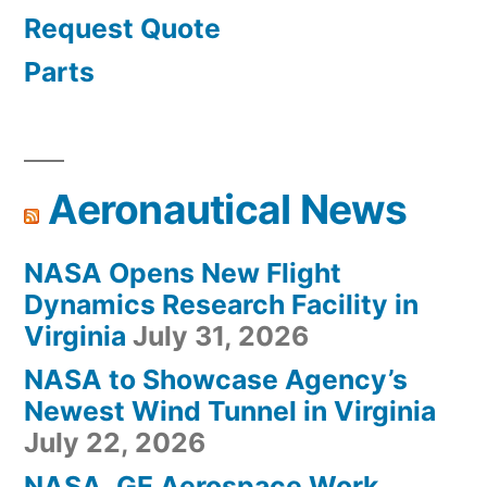
Request Quote
Parts
Aeronautical News
NASA Opens New Flight
Dynamics Research Facility in
Virginia
July 31, 2026
NASA to Showcase Agency’s
Newest Wind Tunnel in Virginia
July 22, 2026
NASA, GE Aerospace Work