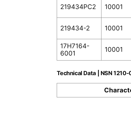
219434PC2
10001
219434-2
10001
17H7164-
10001
6001
Technical Data | NSN 1210
Characte