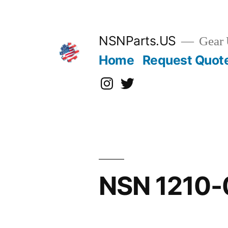
Skip
to
content
NSNParts.US
Gear 
Home
Request Quot
Instagram
X
NSN 1210-