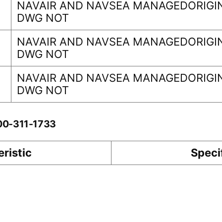
NAVAIR AND NAVSEA MANAGEDORIGIN
DWG NOT
NAVAIR AND NAVSEA MANAGEDORIGIN
DWG NOT
NAVAIR AND NAVSEA MANAGEDORIGIN
DWG NOT
-00-311-1733
ristic
Speci