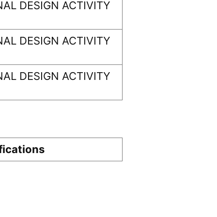
AL DESIGN ACTIVITY
AL DESIGN ACTIVITY
AL DESIGN ACTIVITY
fications