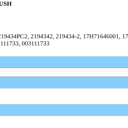
USH
, 219434PC2, 2194342, 219434-2, 17H71646001, 1
3111733, 003111733