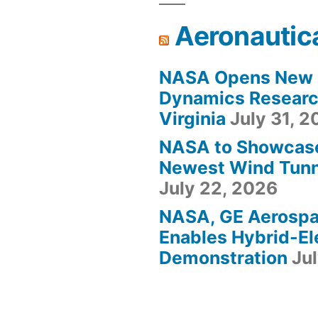
Aeronautic
NASA Opens New F
Dynamics Research
Virginia
July 31, 
NASA to Showcas
Newest Wind Tunne
July 22, 2026
NASA, GE Aerosp
Enables Hybrid-Ele
Demonstration
Ju