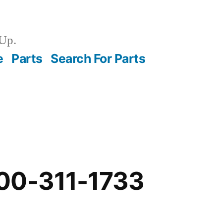
Up.
e
Parts
Search For Parts
00-311-1733