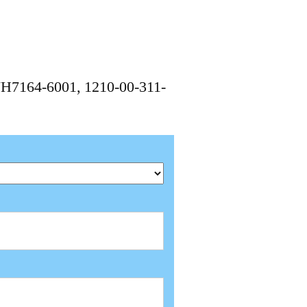
7H7164-6001, 1210-00-311-