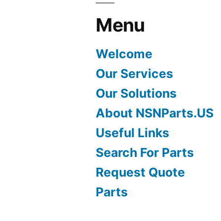
Menu
Welcome
Our Services
Our Solutions
About NSNParts.US
Useful Links
Search For Parts
Request Quote
Parts