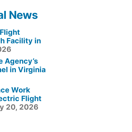
al News
light
 Facility in
2026
e Agency’s
l in Virginia
ace Work
ctric Flight
ly 20, 2026