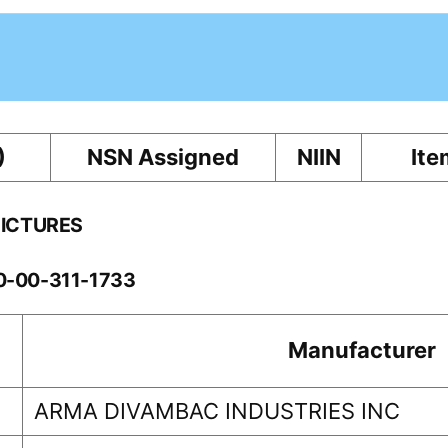
)
NSN Assigned
NIIN
Ite
PICTURES
10-00-311-1733
Manufacturer
ARMA DIVAMBAC INDUSTRIES INC