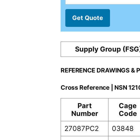
Get Quote
Supply Group (FSG
REFERENCE DRAWINGS & 
Cross Reference | NSN 12
Part
Cage
Number
Code
27087PC2
03848