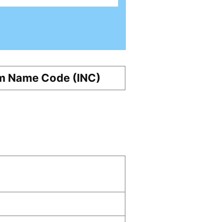
m Name Code (INC)