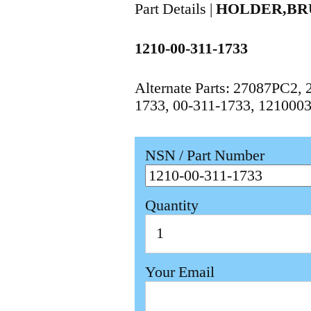
Part Details |
HOLDER,BR
1210-00-311-1733
Alternate Parts: 27087PC2
1733, 00-311-1733, 121000
NSN / Part Number
Quantity
Your Email