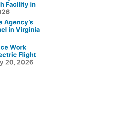
 Facility in
2026
e Agency’s
l in Virginia
ace Work
ctric Flight
ly 20, 2026