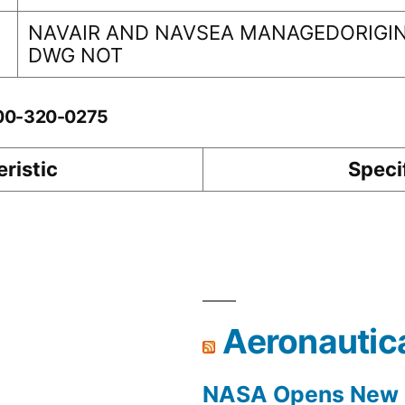
NAVAIR AND NAVSEA MANAGEDORIGIN
DWG NOT
-00-320-0275
ristic
Speci
Aeronautic
NASA Opens New F