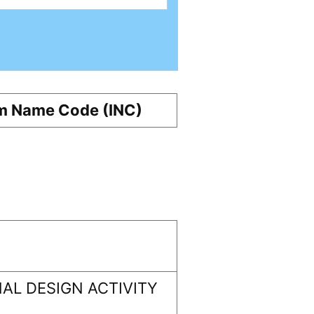
m Name Code (INC)
AL DESIGN ACTIVITY