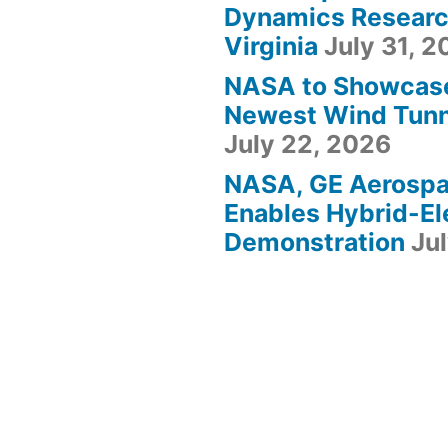
Dynamics Research
Virginia
July 31, 
NASA to Showcas
Newest Wind Tunne
July 22, 2026
NASA, GE Aerosp
Enables Hybrid-Ele
Demonstration
Ju