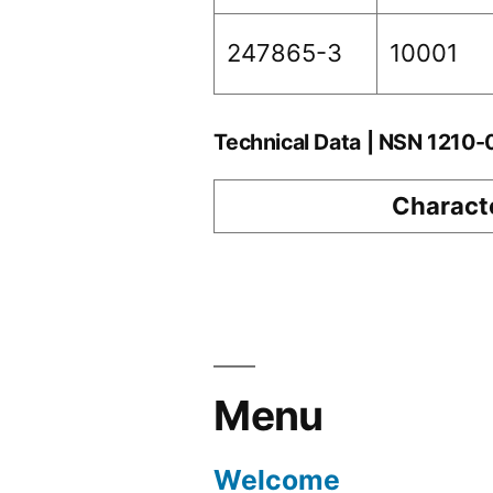
247865-3
10001
Technical Data | NSN 1210
Characte
Menu
Welcome