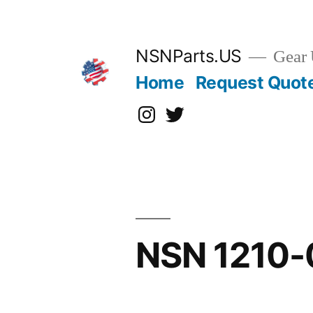
Skip
to
content
NSNParts.US
Gear 
Home
Request Quot
Instagram
X
NSN 1210