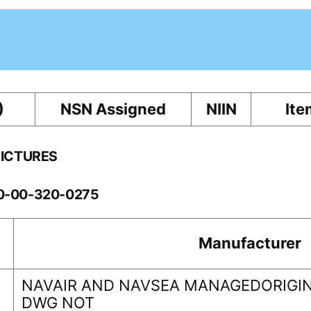
)
NSN Assigned
NIIN
Ite
PICTURES
10-00-320-0275
Manufacturer
NAVAIR AND NAVSEA MANAGEDORIGIN
DWG NOT