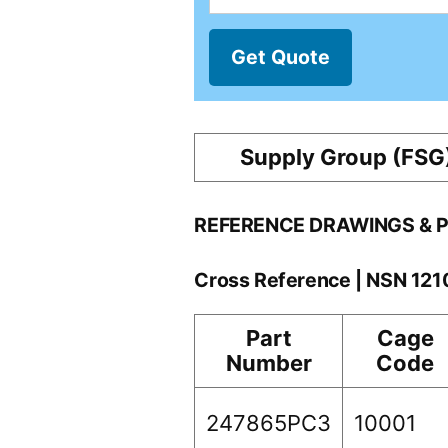
Get Quote
Supply Group (FSG
REFERENCE DRAWINGS & 
Cross Reference | NSN 12
Part
Cage
Number
Code
247865PC3
10001