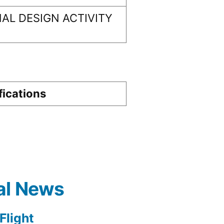
AL DESIGN ACTIVITY
fications
al News
light