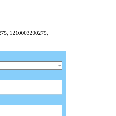
0275, 1210003200275,