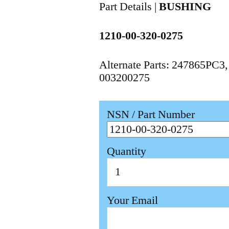
Part Details |
BUSHING
1210-00-320-0275
Alternate Parts: 247865PC3
003200275
NSN / Part Number
Quantity
Your Email