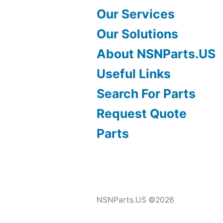
Our Services
Our Solutions
About NSNParts.US
Useful Links
Search For Parts
Request Quote
Parts
NSNParts.US ©2026