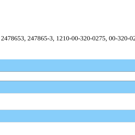
, 2478653, 247865-3, 1210-00-320-0275, 00-320-