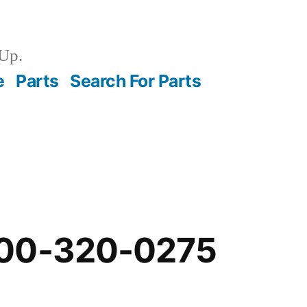
Up.
e
Parts
Search For Parts
-00-320-0275