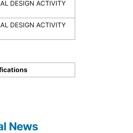
L DESIGN ACTIVITY
L DESIGN ACTIVITY
fications
al News