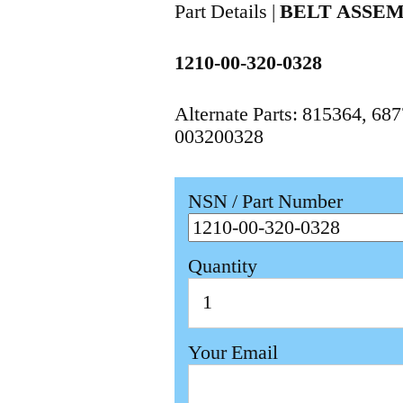
Part Details |
BELT ASSE
1210-00-320-0328
Alternate Parts: 815364, 6
003200328
NSN / Part Number
Quantity
Your Email