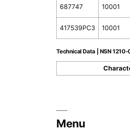
687747
10001
417539PC3
10001
Technical Data | NSN 1210
Characte
Menu