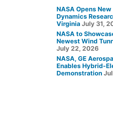
NASA Opens New F
Dynamics Research
Virginia
July 31, 
NASA to Showcas
Newest Wind Tunne
July 22, 2026
NASA, GE Aerosp
Enables Hybrid-Ele
Demonstration
Ju