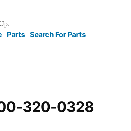
Up.
e
Parts
Search For Parts
-00-320-0328