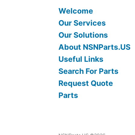
Welcome
Our Services
Our Solutions
About NSNParts.US
Useful Links
Search For Parts
Request Quote
Parts