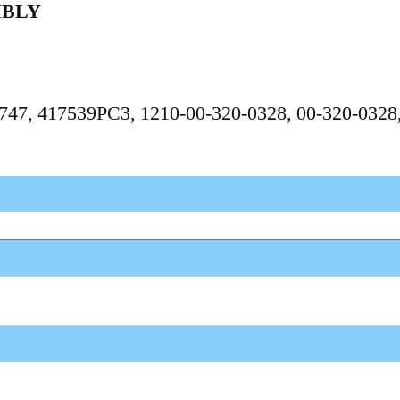
MBLY
87747, 417539PC3, 1210-00-320-0328, 00-320-032