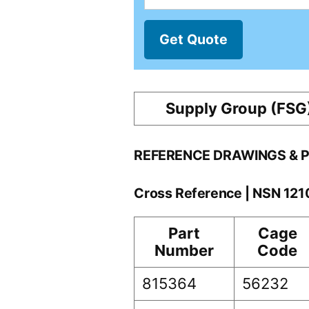
Get Quote
Supply Group (FSG
REFERENCE DRAWINGS & 
Cross Reference | NSN 12
Part
Cage
Number
Code
815364
56232