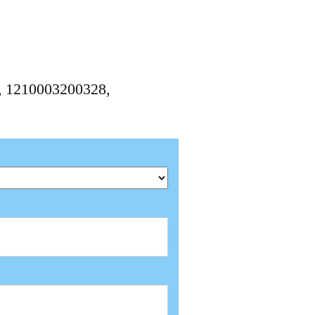
8, 1210003200328,