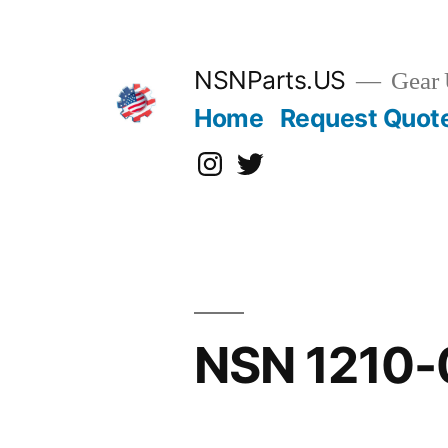
Skip
to
content
NSNParts.US
Gear 
Home
Request Quot
Instagram
X
NSN 1210