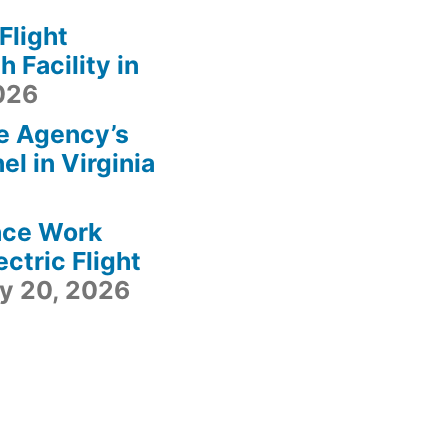
light
 Facility in
2026
e Agency’s
l in Virginia
ace Work
ctric Flight
ly 20, 2026