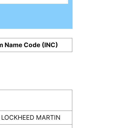
m Name Code (INC)
 LOCKHEED MARTIN