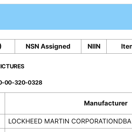
)
NSN Assigned
NIIN
Ite
PICTURES
10-00-320-0328
Manufacturer
LOCKHEED MARTIN CORPORATIONDBA