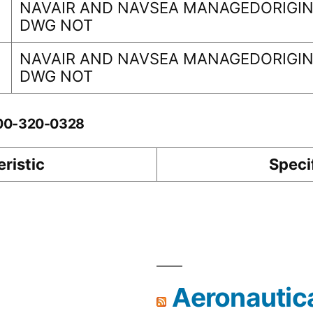
NAVAIR AND NAVSEA MANAGEDORIGINA
DWG NOT
NAVAIR AND NAVSEA MANAGEDORIGINA
DWG NOT
-00-320-0328
ristic
Speci
Aeronautic