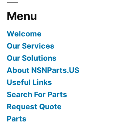
Menu
Welcome
Our Services
Our Solutions
About NSNParts.US
Useful Links
Search For Parts
Request Quote
Parts