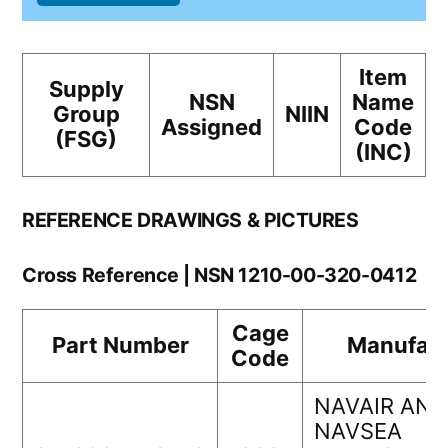
Item
Supply
NSN
Name
Group
NIIN
Assigned
Code
(FSG)
(INC)
REFERENCE DRAWINGS & PICTURES
Cross Reference | NSN 1210-00-320-0412
Cage
Part Number
Manufact
Code
NAVAIR AND
NAVSEA