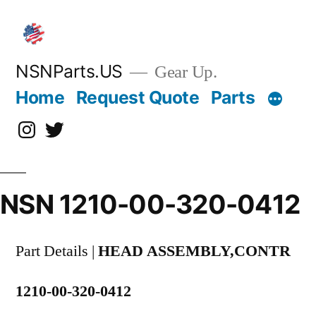
Skip
to
content
NSNParts.US
Gear Up.
Home
Request Quote
Parts
Instagram
X
NSN 1210-00-320-0412
Part Details |
HEAD ASSEMBLY,CONTR
1210-00-320-0412