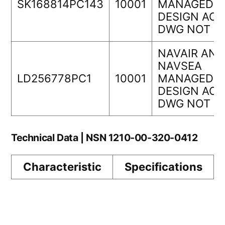
SK168814PC143
10001
MANAGEDOR
DESIGN ACT
DWG NOT
NAVAIR AND
NAVSEA
LD256778PC1
10001
MANAGEDOR
DESIGN ACT
DWG NOT
Technical Data | NSN 1210-00-320-0412
Characteristic
Specifications