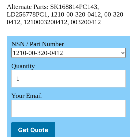
Alternate Parts: SK168814PC143,
LD256778PC1, 1210-00-320-0412, 00-320-
0412, 1210003200412, 003200412
NSN / Part Number
Quantity
Your Email
Get Quote