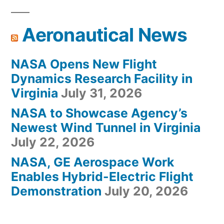
Aeronautical News
NASA Opens New Flight
Dynamics Research Facility in
Virginia
July 31, 2026
NASA to Showcase Agency’s
Newest Wind Tunnel in Virginia
July 22, 2026
NASA, GE Aerospace Work
Enables Hybrid-Electric Flight
Demonstration
July 20, 2026