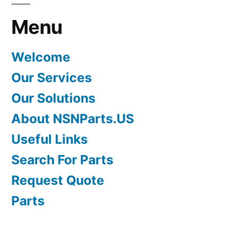
Menu
Welcome
Our Services
Our Solutions
About NSNParts.US
Useful Links
Search For Parts
Request Quote
Parts