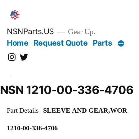
Skip
to
content
NSNParts.US
Gear Up.
Home
Request Quote
Parts
Instagram
X
NSN 1210-00-336-4706
Part Details |
SLEEVE AND GEAR,WOR
1210-00-336-4706