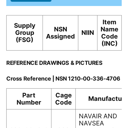
Item
Supply
NSN
Name
Group
NIIN
Assigned
Code
(FSG)
(INC)
REFERENCE DRAWINGS & PICTURES
Cross Reference | NSN 1210-00-336-4706
Part
Cage
Manufacture
Number
Code
NAVAIR AND
NAVSEA