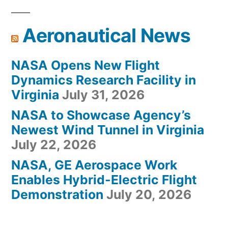
Aeronautical News
NASA Opens New Flight
Dynamics Research Facility in
Virginia
July 31, 2026
NASA to Showcase Agency’s
Newest Wind Tunnel in Virginia
July 22, 2026
NASA, GE Aerospace Work
Enables Hybrid-Electric Flight
Demonstration
July 20, 2026