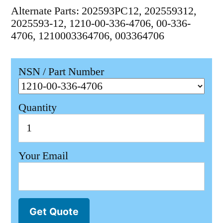
Alternate Parts: 202593PC12, 202559312,
2025593-12, 1210-00-336-4706, 00-336-
4706, 1210003364706, 003364706
NSN / Part Number
Quantity
Your Email
Get Quote