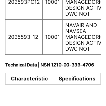
202593PC12
10001
MANAGEDORIGI
DESIGN ACTIVI
DWG NOT
NAVAIR AND
NAVSEA
2025593-12
10001
MANAGEDORIGI
DESIGN ACTIVI
DWG NOT
Technical Data | NSN 1210-00-336-4706
Characteristic
Specifications