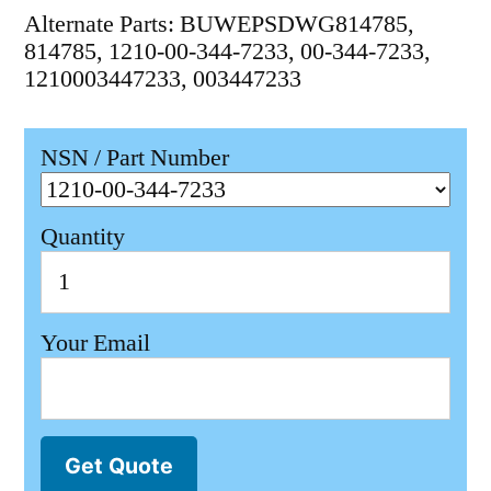
Alternate Parts: BUWEPSDWG814785,
814785, 1210-00-344-7233, 00-344-7233,
1210003447233, 003447233
NSN / Part Number
Quantity
Your Email
Get Quote