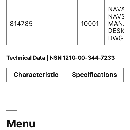
NAVAI
NAVSE
814785
10001
MANAG
DESIGN
DWG N
Technical Data | NSN 1210-00-344-7233
Characteristic
Specifications
Menu