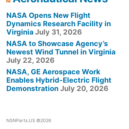
NASA Opens New Flight
Dynamics Research Facility in
Virginia
July 31, 2026
NASA to Showcase Agency’s
Newest Wind Tunnel in Virginia
July 22, 2026
NASA, GE Aerospace Work
Enables Hybrid-Electric Flight
Demonstration
July 20, 2026
NSNParts.US ©2026