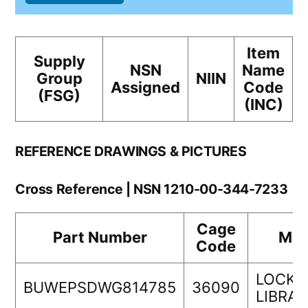
Item
Supply
NSN
Name
Group
NIIN
Assigned
Code
(FSG)
(INC)
REFERENCE DRAWINGS & PICTURES
Cross Reference | NSN 1210-00-344-7233
Cage
Part Number
Man
Code
LOCKH
BUWEPSDWG814785
36090
LIBRA