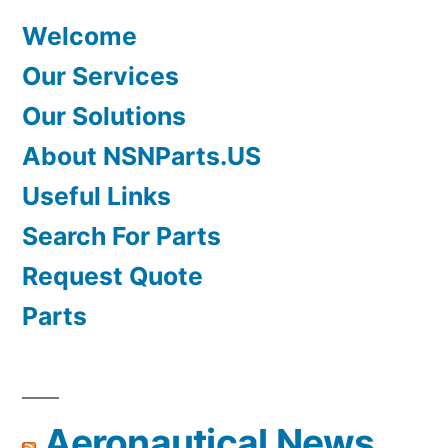
Welcome
Our Services
Our Solutions
About NSNParts.US
Useful Links
Search For Parts
Request Quote
Parts
Aeronautical News