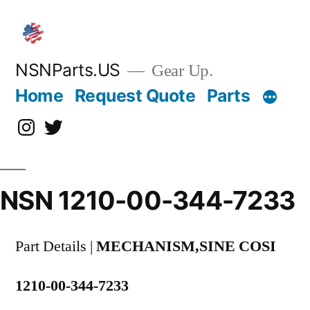
Skip
to
content
NSNParts.US
Gear Up.
Home
Request Quote
Parts
Instagram
X
NSN 1210-00-344-7233
Part Details |
MECHANISM,SINE COSI
1210-00-344-7233