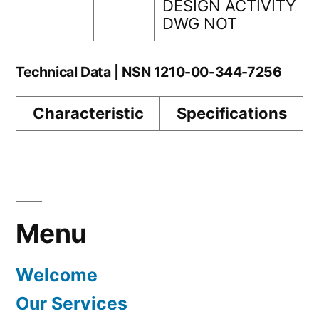
DESIGN ACTIVITY
DWG NOT
Technical Data | NSN 1210-00-344-7256
Characteristic
Specifications
Menu
Welcome
Our Services