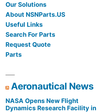
Our Solutions
About NSNParts.US
Useful Links
Search For Parts
Request Quote
Parts
Aeronautical News
NASA Opens New Flight
Dynamics Research Facility in