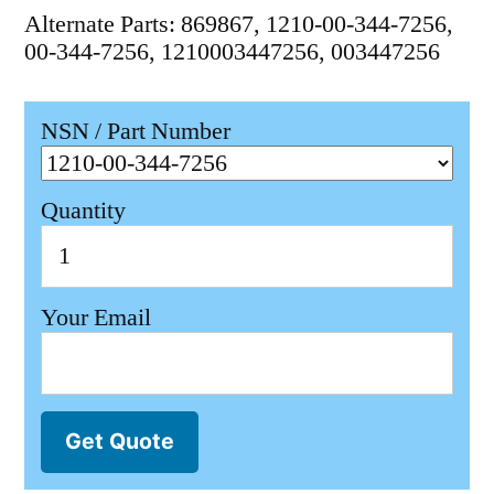
Alternate Parts: 869867, 1210-00-344-7256,
00-344-7256, 1210003447256, 003447256
NSN / Part Number
Quantity
Your Email
Get Quote