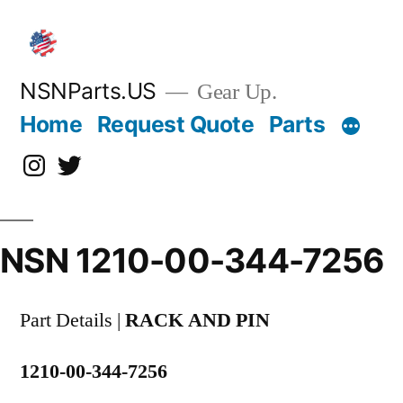
Skip
to
content
NSNParts.US
Gear Up.
Home
Request Quote
Parts
Instagram
X
NSN 1210-00-344-7256
Part Details |
RACK AND PIN
1210-00-344-7256