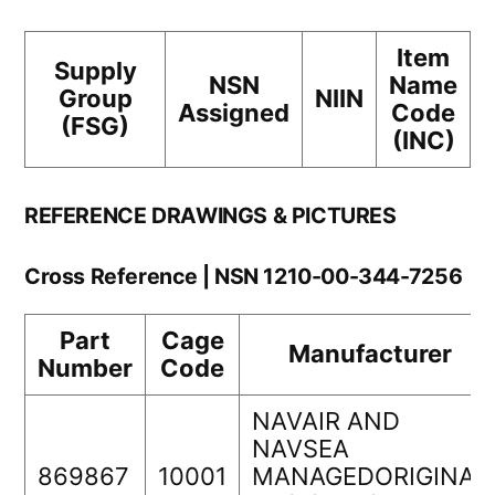
Item
Supply
NSN
Name
Group
NIIN
Assigned
Code
(FSG)
(INC)
REFERENCE DRAWINGS & PICTURES
Cross Reference | NSN 1210-00-344-7256
Part
Cage
Manufacturer
Number
Code
NAVAIR AND
NAVSEA
869867
10001
MANAGEDORIGINAL