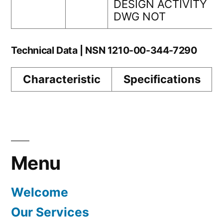
DESIGN ACTIVITY
DWG NOT
Technical Data | NSN 1210-00-344-7290
Characteristic
Specifications
Menu
Welcome
Our Services