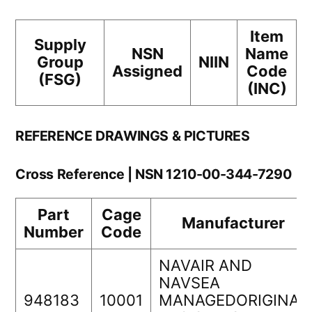
Item
Supply
NSN
Name
Group
NIIN
Assigned
Code
(FSG)
(INC)
REFERENCE DRAWINGS & PICTURES
Cross Reference | NSN 1210-00-344-7290
Part
Cage
Manufacturer
Number
Code
NAVAIR AND
NAVSEA
948183
10001
MANAGEDORIGINAL