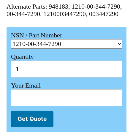
Alternate Parts: 948183, 1210-00-344-7290,
00-344-7290, 1210003447290, 003447290
NSN / Part Number
Quantity
Your Email
Get Quote