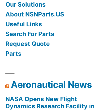
Our Solutions
About NSNParts.US
Useful Links
Search For Parts
Request Quote
Parts
Aeronautical News
NASA Opens New Flight
Dynamics Research Facility in