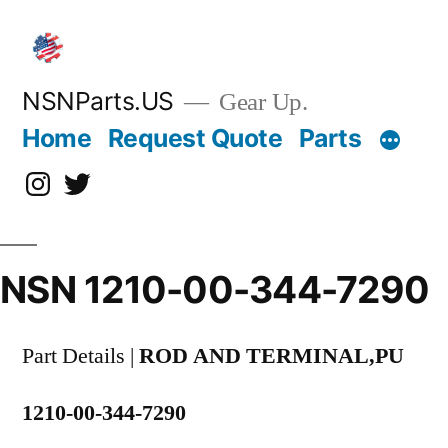
Skip
to
content
NSNParts.US
Gear Up.
Home
Request Quote
Parts
Instagram
X
NSN 1210-00-344-7290
Part Details |
ROD AND TERMINAL,PU
1210-00-344-7290