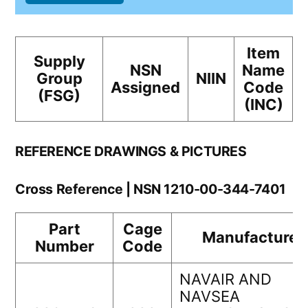
Item
Supply
NSN
Name
Group
NIIN
Assigned
Code
(FSG)
(INC)
REFERENCE DRAWINGS & PICTURES
Cross Reference | NSN 1210-00-344-7401
Part
Cage
Manufacturer
Number
Code
NAVAIR AND
NAVSEA