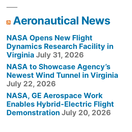
Aeronautical News
NASA Opens New Flight
Dynamics Research Facility in
Virginia
July 31, 2026
NASA to Showcase Agency’s
Newest Wind Tunnel in Virginia
July 22, 2026
NASA, GE Aerospace Work
Enables Hybrid-Electric Flight
Demonstration
July 20, 2026