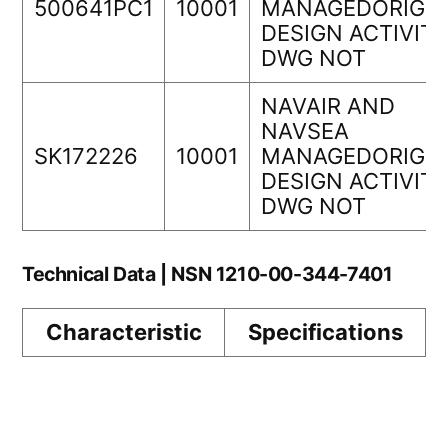
500641PC1
10001
MANAGEDORIGIN
DESIGN ACTIVIT
DWG NOT
NAVAIR AND
NAVSEA
SK172226
10001
MANAGEDORIGIN
DESIGN ACTIVIT
DWG NOT
Technical Data | NSN 1210-00-344-7401
Characteristic
Specifications