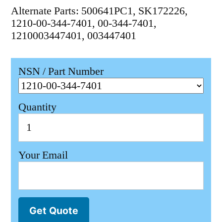
Alternate Parts: 500641PC1, SK172226,
1210-00-344-7401, 00-344-7401,
1210003447401, 003447401
NSN / Part Number
Quantity
Your Email
Get Quote