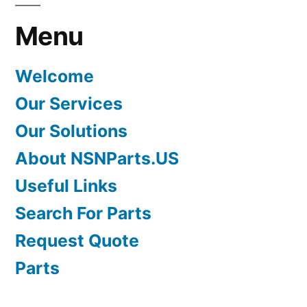
Menu
Welcome
Our Services
Our Solutions
About NSNParts.US
Useful Links
Search For Parts
Request Quote
Parts