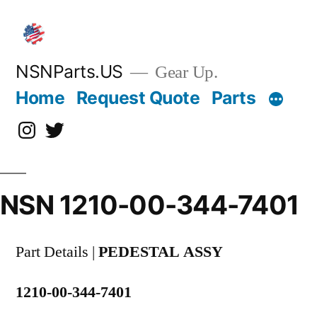
Skip
to
content
NSNParts.US
Gear Up.
Home
Request Quote
Parts
Instagram
X
NSN 1210-00-344-7401
Part Details |
PEDESTAL ASSY
1210-00-344-7401