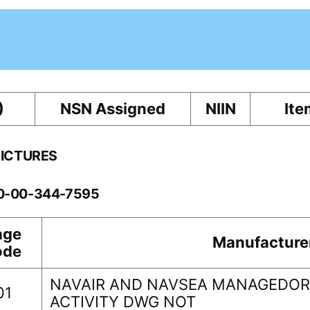
)
NSN Assigned
NIIN
Ite
PICTURES
10-00-344-7595
age
Manufacture
ode
NAVAIR AND NAVSEA MANAGEDORI
01
ACTIVITY DWG NOT