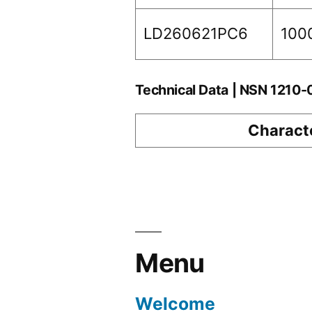
LD260621PC6
100
Technical Data | NSN 1210
Characte
Menu
Welcome