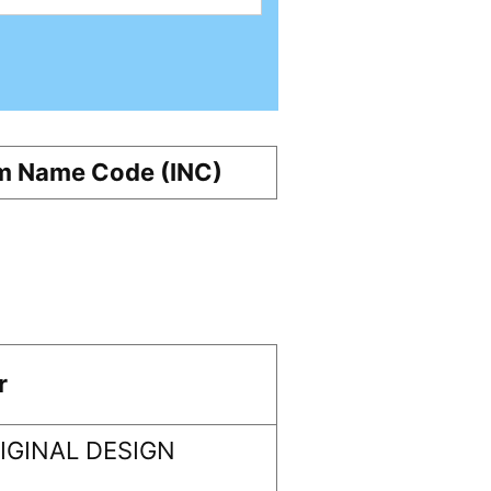
m Name Code (INC)
r
GINAL DESIGN