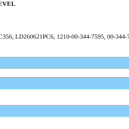
EVEL
PC356, LD260621PC6, 1210-00-344-7595, 00-344-