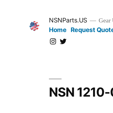
Skip
to
content
NSNParts.US
Gear 
Home
Request Quot
Instagram
X
NSN 1210