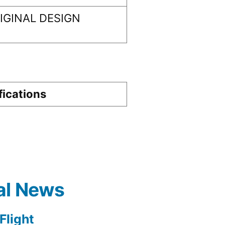
GINAL DESIGN
fications
al News
light