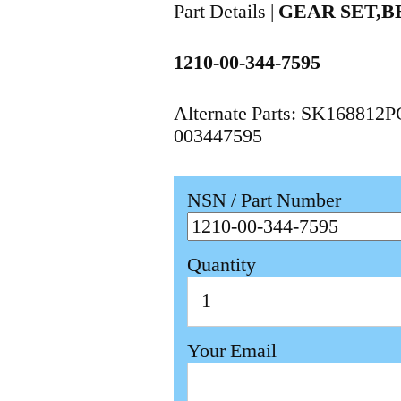
Part Details |
GEAR SET,B
1210-00-344-7595
Alternate Parts: SK168812
003447595
NSN / Part Number
Quantity
Your Email