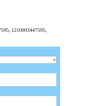
7595, 1210003447595,