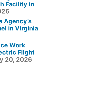
 Facility in
2026
e Agency’s
l in Virginia
ace Work
ctric Flight
ly 20, 2026