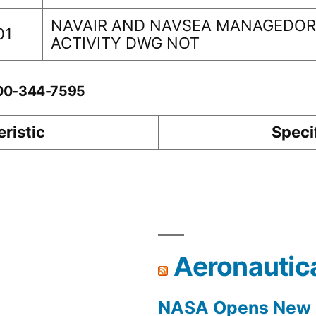
NAVAIR AND NAVSEA MANAGEDORI
01
ACTIVITY DWG NOT
-00-344-7595
ristic
Speci
Aeronautic
NASA Opens New F