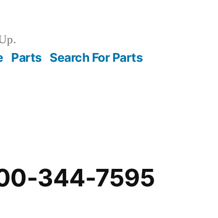
Up.
e
Parts
Search For Parts
-00-344-7595