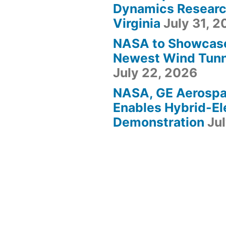
Dynamics Research
Virginia
July 31, 
NASA to Showcas
Newest Wind Tunne
July 22, 2026
NASA, GE Aerosp
Enables Hybrid-Ele
Demonstration
Ju