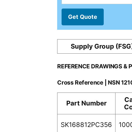
Get Quote
Supply Group (FSG
REFERENCE DRAWINGS & 
Cross Reference | NSN 12
C
Part Number
C
SK168812PC356
100