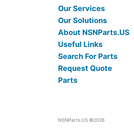
Our Services
Our Solutions
About NSNParts.US
Useful Links
Search For Parts
Request Quote
Parts
NSNParts.US ©2026