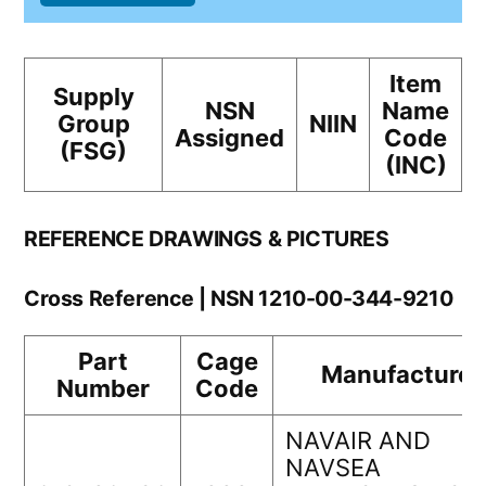
Item
Supply
NSN
Name
Group
NIIN
Assigned
Code
(FSG)
(INC)
REFERENCE DRAWINGS & PICTURES
Cross Reference | NSN 1210-00-344-9210
Part
Cage
Manufacturer
Number
Code
NAVAIR AND
NAVSEA