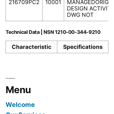
216709PC2
10001
MANAGEDORIGI
DESIGN ACTIVIT
DWG NOT
Technical Data | NSN 1210-00-344-9210
Characteristic
Specifications
Menu
Welcome