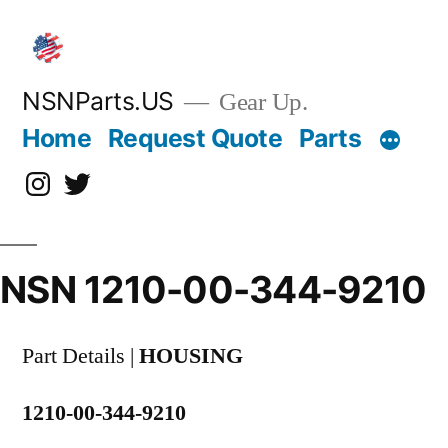
Skip
to
content
NSNParts.US
Gear Up.
Home
Request Quote
Parts
Instagram
X
NSN 1210-00-344-9210
Part Details |
HOUSING
1210-00-344-9210