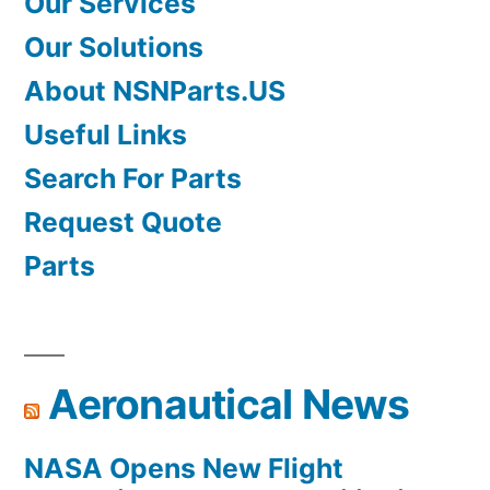
Our Services
Our Solutions
About NSNParts.US
Useful Links
Search For Parts
Request Quote
Parts
Aeronautical News
NASA Opens New Flight