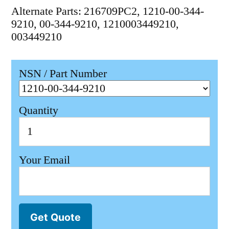
Alternate Parts: 216709PC2, 1210-00-344-
9210, 00-344-9210, 1210003449210,
003449210
NSN / Part Number
Quantity
Your Email
Get Quote