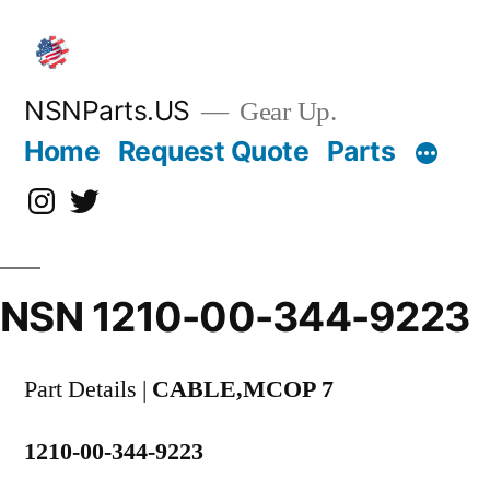
Skip
to
content
NSNParts.US
Gear Up.
Home
Request Quote
Parts
Instagram
X
NSN 1210-00-344-9223
Part Details |
CABLE,MCOP 7
1210-00-344-9223