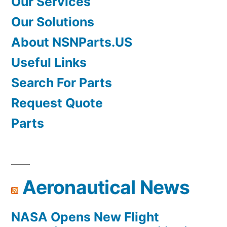
Our Services
Our Solutions
About NSNParts.US
Useful Links
Search For Parts
Request Quote
Parts
Aeronautical News
NASA Opens New Flight