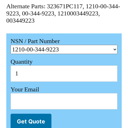
Alternate Parts: 323671PC117, 1210-00-344-
9223, 00-344-9223, 1210003449223,
003449223
NSN / Part Number
Quantity
Your Email
Get Quote