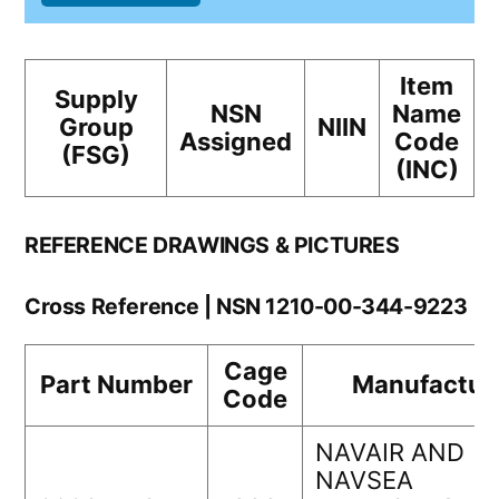
Item
Supply
NSN
Name
Group
NIIN
Assigned
Code
(FSG)
(INC)
REFERENCE DRAWINGS & PICTURES
Cross Reference | NSN 1210-00-344-9223
Cage
Part Number
Manufactur
Code
NAVAIR AND
NAVSEA