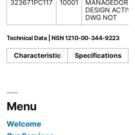
323671PC117
10001
MANAGEDORIG
DESIGN ACTIVI
DWG NOT
Technical Data | NSN 1210-00-344-9223
Characteristic
Specifications
Menu
Welcome